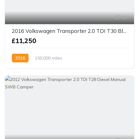
13
2016 Volkswagen Transporter 2.0 TDI T30 BlueMotion Tech Highline FWD LWB Euro 5 (s/s) 5dr
£11,250
2016
150,000 miles