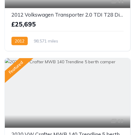
41
2012 Volkswagen Transporter 2.0 TDI T28 Diesel Manual SWB Camper
£25,695
2012
98,571 miles
Featured
69
2020 VW Crafter MWB 140 Trendline 5 berth camper