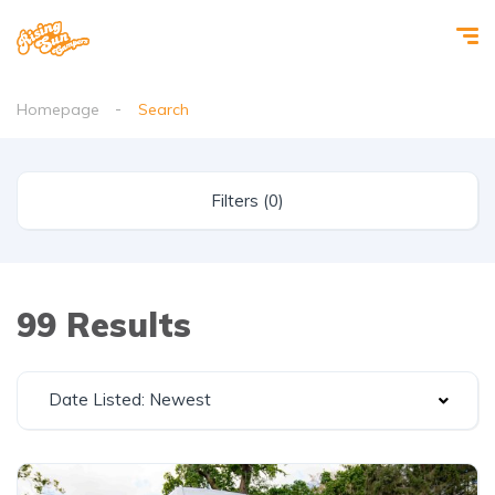
Homepage
Search
Filters (0)
99 Results
Date Listed: Newest