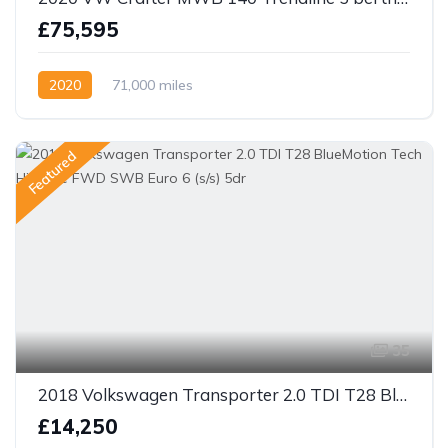
£75,595
2020
71,000 miles
Featured
35
2018 Volkswagen Transporter 2.0 TDI T28 BlueMotion Tech Highline FWD SWB Euro 6 (s/s) 5dr
£14,250