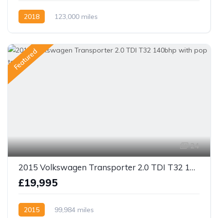
2018
123,000 miles
Featured
24
2015 Volkswagen Transporter 2.0 TDI T32 140bhp with pop top
£19,995
2015
99,984 miles