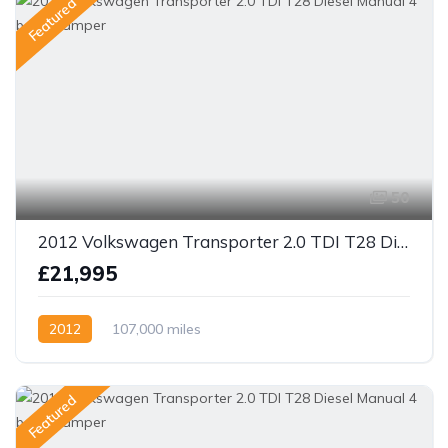
Featured
50
2012 Volkswagen Transporter 2.0 TDI T28 Diesel Manual 4 berth camper
£21,995
2012
107,000 miles
Featured