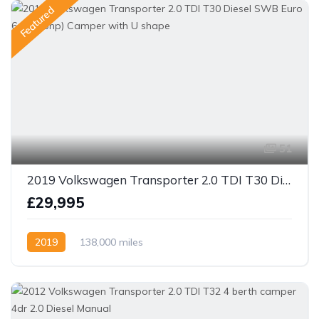
Featured
51
2019 Volkswagen Transporter 2.0 TDI T30 Diesel SWB Euro 6 (150 bhp) Camper with U shape
£29,995
2019
138,000 miles