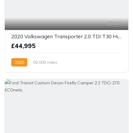
107
2020 Volkswagen Transporter 2.0 TDI T30 Highline LWB Euro 6 4 berth camper
£44,995
2020
92,000 miles