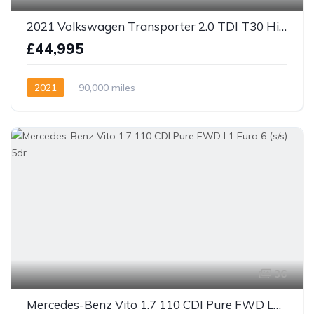
2021 Volkswagen Transporter 2.0 TDI T30 Highline DSG SWB Euro 6 4 berth camper
£44,995
2021
90,000 miles
36
Mercedes-Benz Vito 1.7 110 CDI Pure FWD L1 Euro 6 (s/s) 5dr