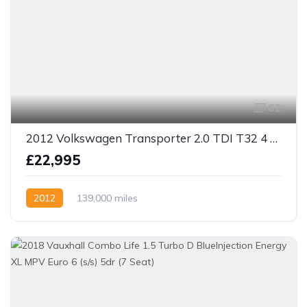
62
2012 Volkswagen Transporter 2.0 TDI T32 4 berth camper 4dr 2.0 Diesel Manual
£22,995
2012
139,000 miles