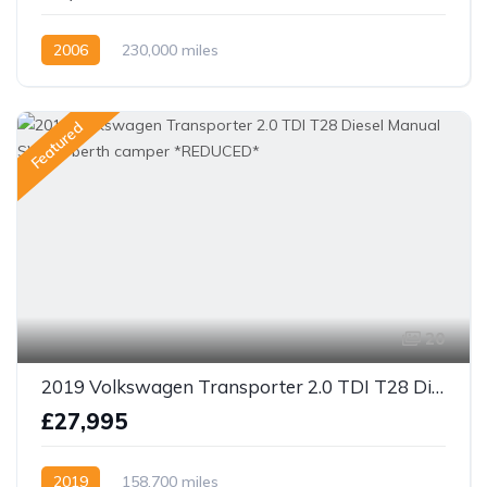
2006
230,000 miles
Featured
20
2019 Volkswagen Transporter 2.0 TDI T28 Diesel Manual SWB 4 berth camper *REDUCED*
£27,995
2019
158,700 miles