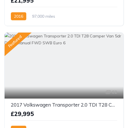
£21,995
2016
97,000 miles
Featured
62
2017 Volkswagen Transporter 2.0 TDI T28 Camper Van 5dr Diesel Manual FWD SWB Euro 6
£29,995