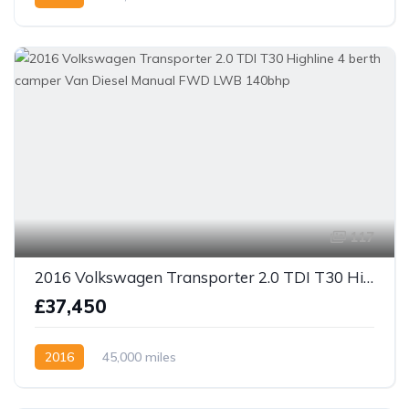
117
2016 Volkswagen Transporter 2.0 TDI T30 Highline 4 berth camper Van Diesel Manual FWD LWB 140bhp
£37,450
2016
45,000 miles