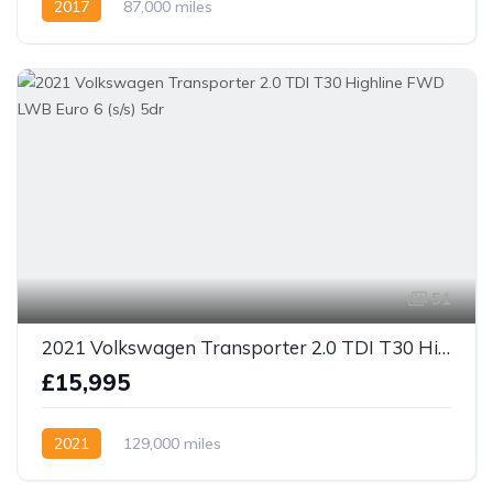
2017
87,000 miles
51
2021 Volkswagen Transporter 2.0 TDI T30 Highline FWD LWB Euro 6 (s/s) 5dr
£15,995
2021
129,000 miles