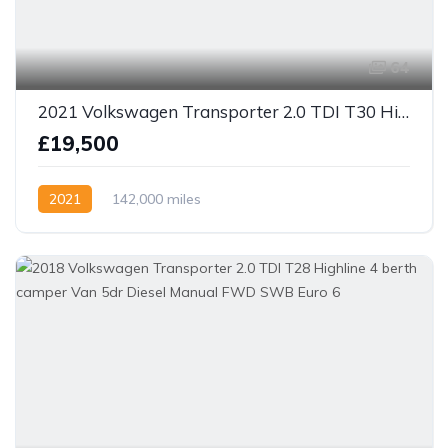
64
2021 Volkswagen Transporter 2.0 TDI T30 Highline Kombi DSG FWD SWB Euro 6 (s/s) 5dr
£19,500
2021
142,000 miles