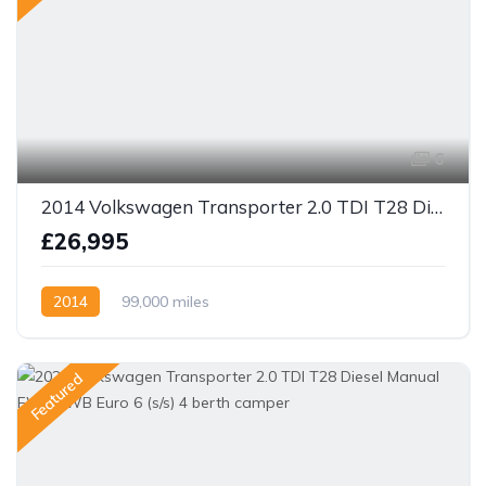
6
2014 Volkswagen Transporter 2.0 TDI T28 Diesel Manual 4 berth camper
£26,995
2014
99,000 miles
Featured