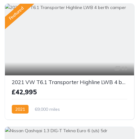
Featured
63
2021 VW T6.1 Transporter Highline LWB 4 berth camper
£42,995
2021
69,000 miles