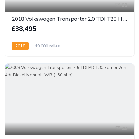
63
2018 Volkswagen Transporter 2.0 TDI T28 Highline 4 berth camper Van 5dr Diesel Manual FWD SWB Euro 6
£38,495
2018
49,000 miles
39