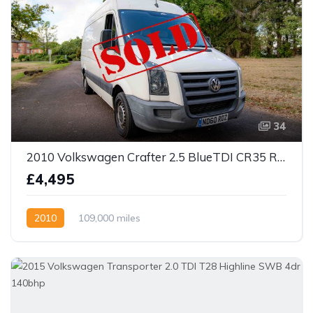
34
2010 Volkswagen Crafter 2.5 BlueTDI CR35 RWD L2 H3 4dr
£4,495
2010
109,000 miles