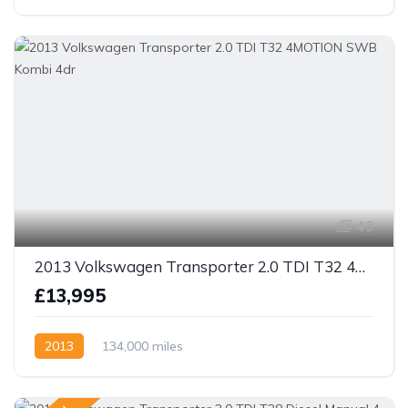
43
2013 Volkswagen Transporter 2.0 TDI T32 4MOTION SWB Kombi 4dr
£13,995
2013
134,000 miles