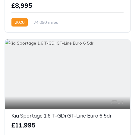
£8,995
2020
74,090 miles
24
Kia Sportage 1.6 T-GDi GT-Line Euro 6 5dr
£11,995