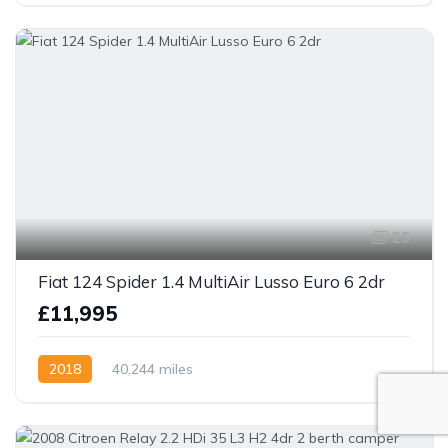
25
Fiat 124 Spider 1.4 MultiAir Lusso Euro 6 2dr
£11,995
2018
40,244 miles