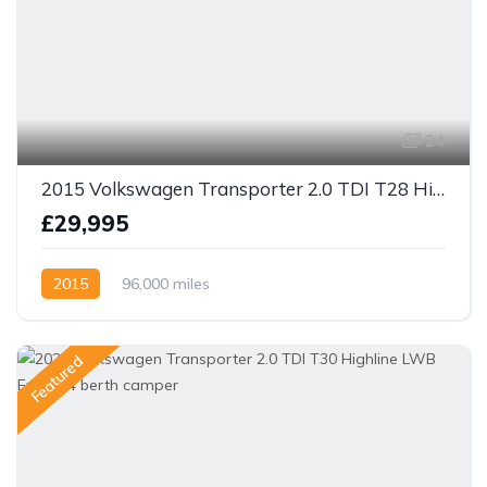
24
2015 Volkswagen Transporter 2.0 TDI T28 Highline SWB 4dr 140bhp
£29,995
2015
96,000 miles
Featured