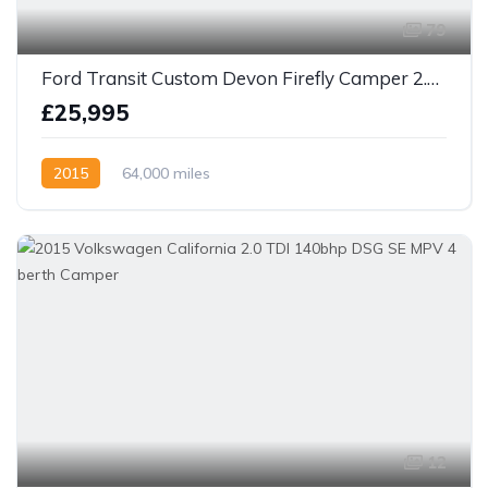
79
Ford Transit Custom Devon Firefly Camper 2.2 TDCi 270 ECOnetic
£25,995
2015
64,000 miles
12