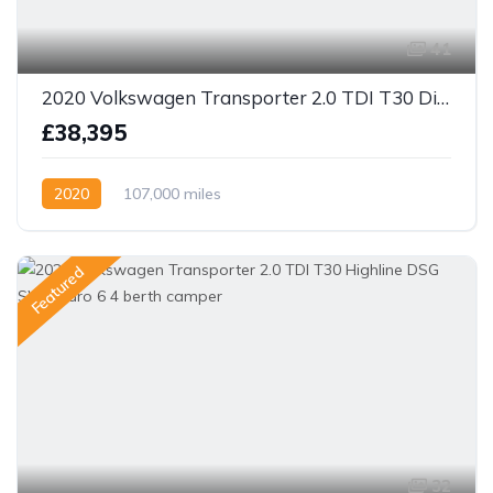
41
2020 Volkswagen Transporter 2.0 TDI T30 Diesel Manual FWD LWB Euro 6 (s/s) 4 berth camper
£38,395
2020
107,000 miles
Featured
32