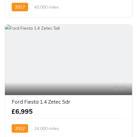
2017
40,000 miles
15
Ford Fiesta 1.4 Zetec 5dr
£6,995
2012
24,000 miles