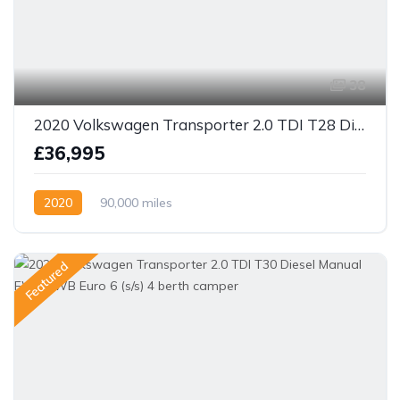
38
2020 Volkswagen Transporter 2.0 TDI T28 Diesel Manual FWD LWB Euro 6 (s/s) 4 berth camper
£36,995
2020
90,000 miles
Featured