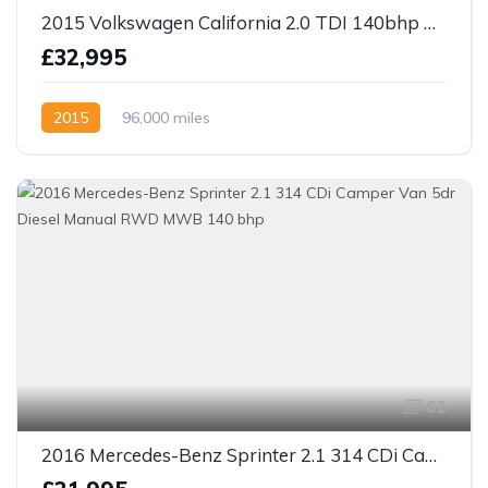
2015 Volkswagen California 2.0 TDI 140bhp DSG SE MPV 4 berth Camper
£32,995
2015
96,000 miles
62
2016 Mercedes-Benz Sprinter 2.1 314 CDi Camper Van 5dr Diesel Manual RWD MWB 140 bhp