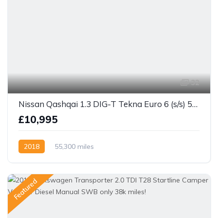
32
Nissan Qashqai 1.3 DIG-T Tekna Euro 6 (s/s) 5dr
£10,995
2018
55,300 miles
Featured