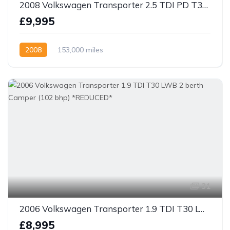
2008 Volkswagen Transporter 2.5 TDI PD T30 kombi Van 4dr Diesel Manual LWB (130 bhp)
£9,995
2008
153,000 miles
31
2006 Volkswagen Transporter 1.9 TDI T30 LWB 2 berth Camper (102 bhp) *REDUCED*
£8,995