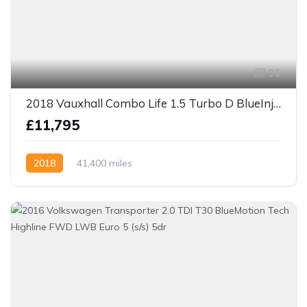
36
2018 Vauxhall Combo Life 1.5 Turbo D BlueInjection Energy XL MPV Euro 6 (s/s) 5dr (7 Seat)
£11,795
2018
41,400 miles