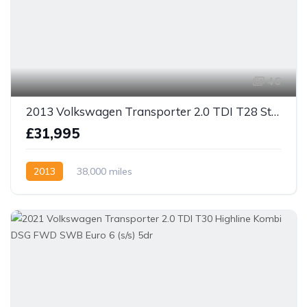
46
2013 Volkswagen Transporter 2.0 TDI T28 Startline Camper Van 4dr Diesel Manual SWB only 38k miles!
£31,995
2013
38,000 miles