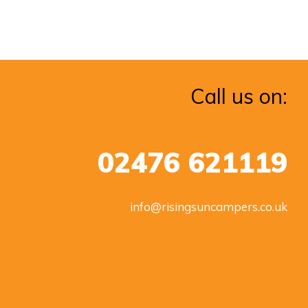
Call us on:
02476 621119
info@risingsuncampers.co.uk