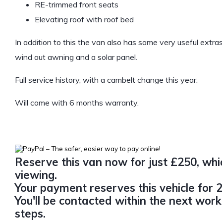
RE-trimmed front seats
Elevating roof with roof bed
In addition to this the van also has some very useful extra
wind out awning and a solar panel.
Full service history, with a cambelt change this year.
Will come with 6 months warranty.
Reserve this van now for just £250, whic
viewing.
Your payment reserves this vehicle for 2
You'll be contacted within the next work
steps.