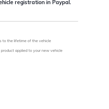
icle registration in Paypal.
to the lifetime of the vehicle
s product applied to your new vehicle