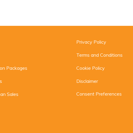
Privacy Policy
Terms and Conditions
ion Packages
Cookie Policy
s
Disclaimer
Consent Preferences
an Sales