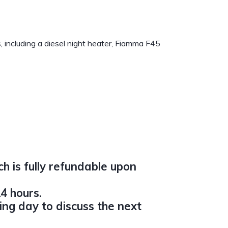
s, including a diesel night heater, Fiamma F45
h is fully refundable upon
4 hours.
ing day to discuss the next