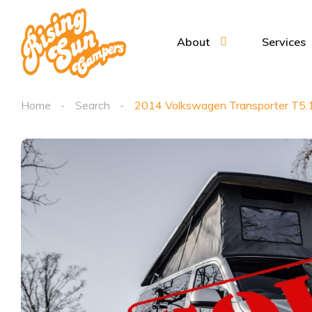
About
Services
Home
Search
2014 Volkswagen Transporter T5.1