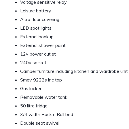
Voltage sensitive relay
Leisure battery
Altro floor covering
LED spot lights
External hookup
External shower point
12v power outlet
240v socket
Camper furniture including kitchen and wardrobe unit
Smev 9222s inc tap
Gas locker
Removable water tank
50 litre fridge
3/4 width Rock n Roll bed
Double seat swivel