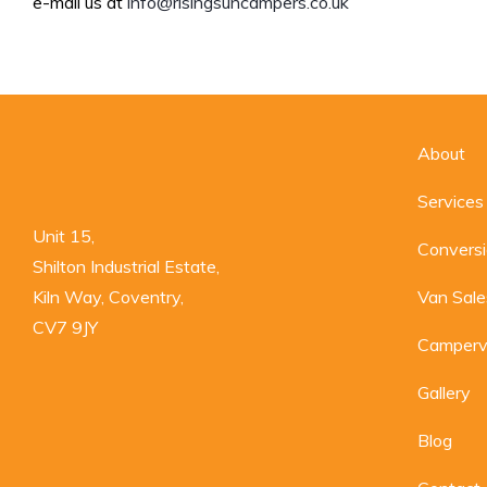
e-mail us at
info@risingsuncampers.co.uk
About
Services
Unit 15,

Convers
Shilton Industrial Estate,

Kiln Way, Coventry,

Van Sale
CV7 9JY
Camperv
Gallery
Blog