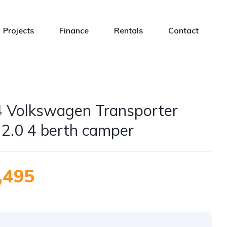
Projects
Finance
Rentals
Contact
 Volkswagen Transporter
 2.0 4 berth camper
,495