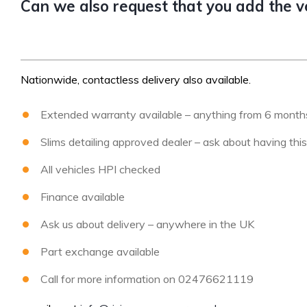
Can we also request that you add the veh
Nationwide, contactless delivery also available.
Extended warranty available – anything from 6 months 
Slims detailing approved dealer – ask about having thi
All vehicles HPI checked
Finance available
Ask us about delivery – anywhere in the UK
Part exchange available
Call for more information on 02476621119