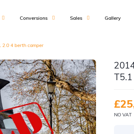
Conversions
Sales
Gallery
 2.0 4 berth camper
2014
T5.1
£25
NO VAT