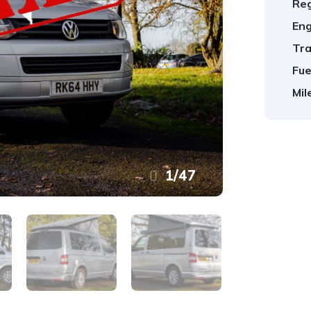
Reg
Eng
Tra
Fue
Mil
1
/
47