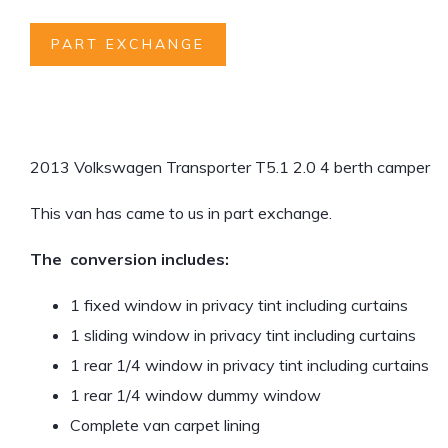
PART EXCHANGE
2013 Volkswagen Transporter T5.1 2.0 4 berth camper
This van has came to us in part exchange.
The conversion includes:
1 fixed window in privacy tint including curtains
1 sliding window in privacy tint including curtains
1 rear 1/4 window in privacy tint including curtains
1 rear 1/4 window dummy window
Complete van carpet lining