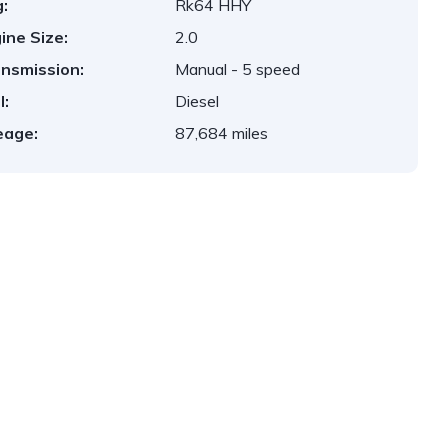
:
Rk64 HHY
ine Size:
2.0
nsmission:
Manual - 5 speed
l:
Diesel
eage:
87,684 miles