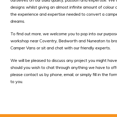
ourselves on our build quality, passion and expertise. We 
designs whilst giving an almost infinite amount of colou
the experience and expertise needed to convert a campe
dreams.
To find out more, we welcome you to pop into our purpo
workshop near Coventry, Bedworth and Nuneaton to brow
Camper Vans or sit and chat with our friendly experts.
We will be pleased to discuss any project you might have i
should you wish to chat through anything we have to offe
please contact us by phone, email, or simply fill in the for
to you.