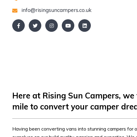
info@risingsuncampers.co.uk
Here at Rising Sun Campers, we 
mile to convert your camper drea
Having been converting vans into stunning campers for o