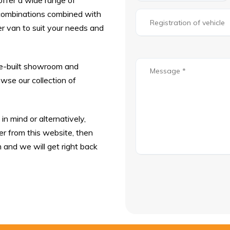
offer a wide range of
r combinations combined with
r van to suit your needs and
se-built showroom and
se our collection of
n mind or alternatively,
r from this website, then
m and we will get right back