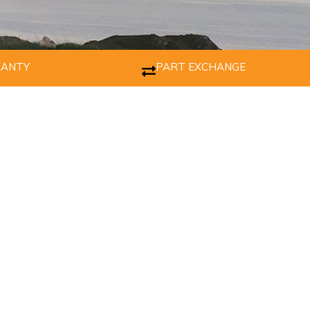
RANTY
PART EXCHANGE