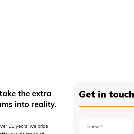
take the extra
Get in touc
ms into reality.
ver 11 years, we pride