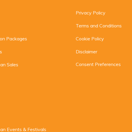
Privacy Policy
Terms and Conditions
ion Packages
Cookie Policy
s
Disclaimer
Consent Preferences
an Sales
n Events & Festivals