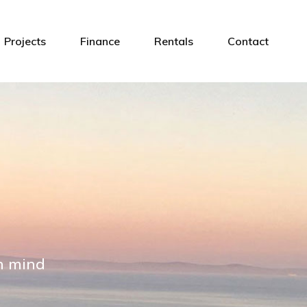
Projects
Finance
Rentals
Contact
in mind