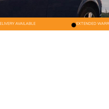
ELIVERY AVAILABLE
EXTENDED WAR