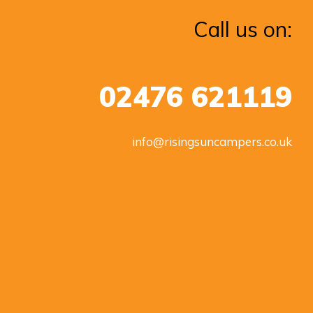
Call us on:
02476 621119
info@risingsuncampers.co.uk