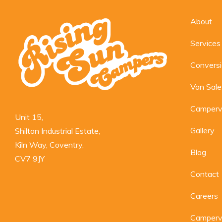
About
Services
Convers
Van Sale
Camperv
Unit 15,

Gallery
Shilton Industrial Estate,

Kiln Way, Coventry,

Blog
CV7 9JY
Contact
Careers
Camperva