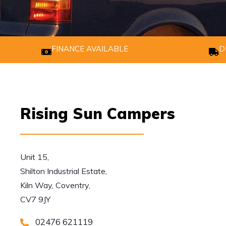
FINANCE AVAILABLE
D
Rising Sun Campers
Unit 15,

Shilton Industrial Estate,

Kiln Way, Coventry,

CV7 9JY
02476 621119