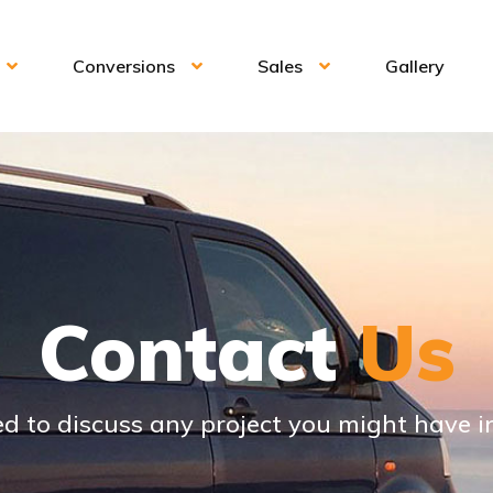
Conversions
Sales
Gallery
Contact
Us
d to discuss any project you might have 