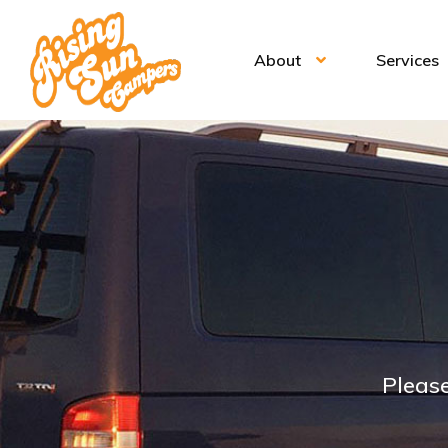
About
Services
Please