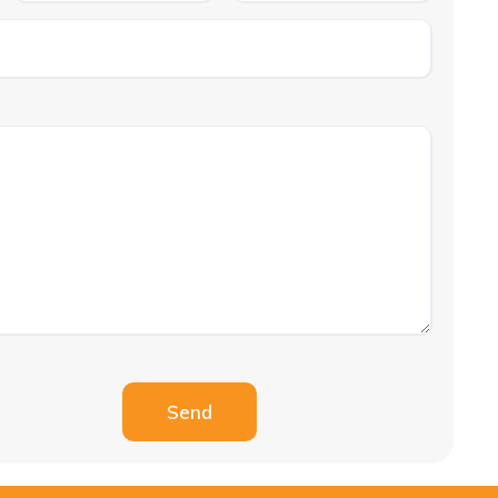
Please leave this field empty.
Send