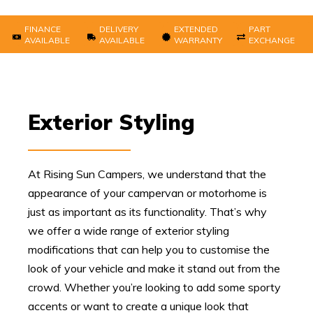
FINANCE
DELIVERY
EXTENDED
PART
AVAILABLE
AVAILABLE
WARRANTY
EXCHANGE
Exterior Styling
At Rising Sun Campers, we understand that the
appearance of your campervan or motorhome is
just as important as its functionality. That’s why
we offer a wide range of exterior styling
modifications that can help you to customise the
look of your vehicle and make it stand out from the
crowd. Whether you’re looking to add some sporty
accents or want to create a unique look that