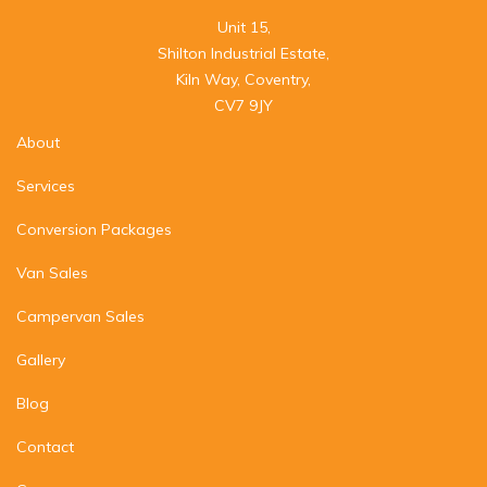
Unit 15,

Shilton Industrial Estate,

Kiln Way, Coventry,

CV7 9JY
About
Services
Conversion Packages
Van Sales
Campervan Sales
Gallery
Blog
Contact