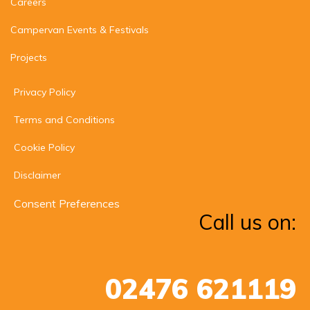
Careers
Campervan Events & Festivals
Projects
Privacy Policy
Terms and Conditions
Cookie Policy
Disclaimer
Consent Preferences
Call us on:
02476 621119