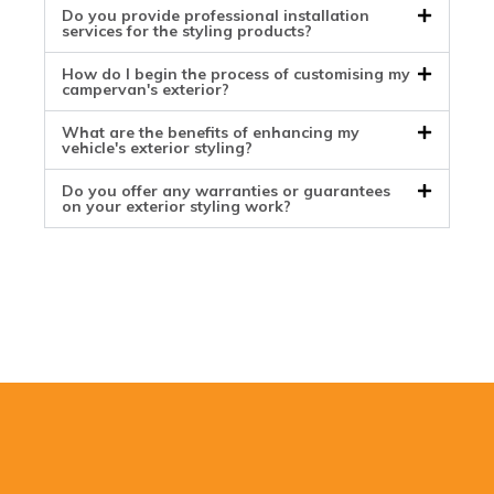
Do you provide professional installation
services for the styling products?
How do I begin the process of customising my
campervan's exterior?
What are the benefits of enhancing my
vehicle's exterior styling?
Do you offer any warranties or guarantees
on your exterior styling work?