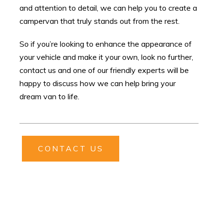
and attention to detail, we can help you to create a
campervan that truly stands out from the rest.
So if you’re looking to enhance the appearance of
your vehicle and make it your own, look no further,
contact us and one of our friendly experts will be
happy to discuss how we can help bring your
dream van to life.
CONTACT US