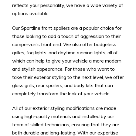
reflects your personality, we have a wide variety of
options available.
Our Sportline front spoilers are a popular choice for
those looking to add a touch of aggression to their
campervan’s front end. We also offer badgeless
grilles, fog lights, and daytime running lights, all of
which can help to give your vehicle a more modern
and stylish appearance. For those who want to
take their exterior styling to the next level, we offer
gloss grills, rear spoilers, and body kits that can
completely transform the look of your vehicle.
All of our exterior styling modifications are made
using high-quality materials and installed by our
team of skilled technicians, ensuring that they are
both durable and long-lasting. With our expertise