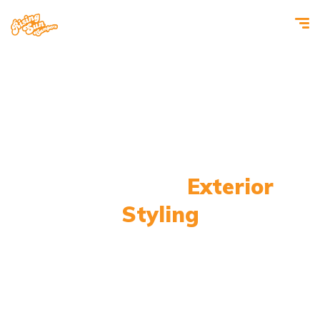
Camper Van
Exterior
Styling
Make it stand out from the crowd