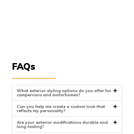
FAQs
What exterior styling options do you offer for
campervans and motorhomes?
Can you help me create a custom look that
reflects my personality?
Are your exterior modifications durable and
long-lasting?