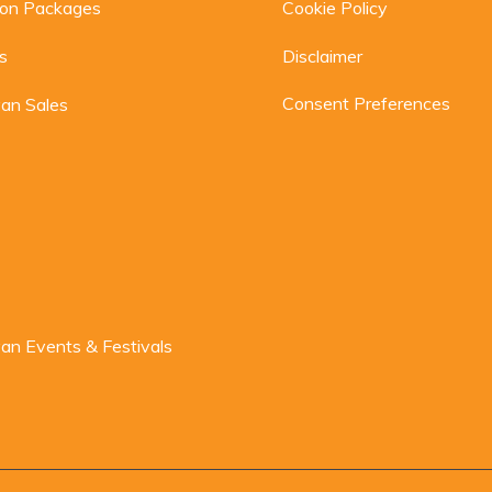
ion Packages
Cookie Policy
s
Disclaimer
Consent Preferences
an Sales
n Events & Festivals