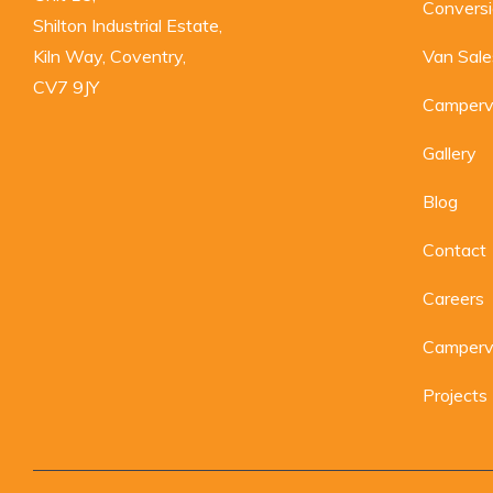
Convers
Shilton Industrial Estate,

Kiln Way, Coventry,

Van Sale
CV7 9JY
Camperv
Gallery
Blog
Contact
Careers
Camperva
Projects