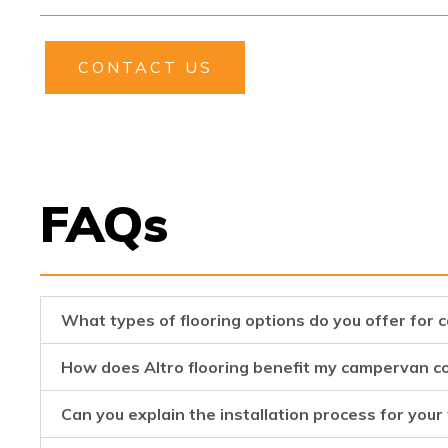
CONTACT US
FAQs
What types of flooring options do you offer for
How does Altro flooring benefit my campervan c
Can you explain the installation process for your 