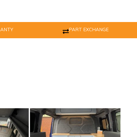
RANTY
PART EXCHANGE