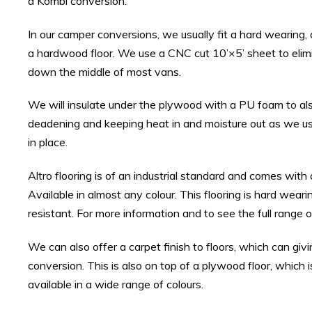
a Kombi conversion.
In our camper conversions, we usually fit a hard wearing, a
a hardwood floor. We use a CNC cut 10’×5’ sheet to elimi
down the middle of most vans.
We will insulate under the plywood with a PU foam to al
deadening and keeping heat in and moisture out as we use
in place.
Altro flooring is of an industrial standard and comes with
Available in almost any colour. This flooring is hard weari
resistant. For more information and to see the full range of
We can also offer a carpet finish to floors, which can giv
conversion. This is also on top of a plywood floor, which i
available in a wide range of colours.