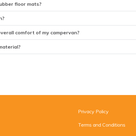
ubber floor mats?
n?
 overall comfort of my campervan?
material?
Privacy Policy
Terms and Conditions