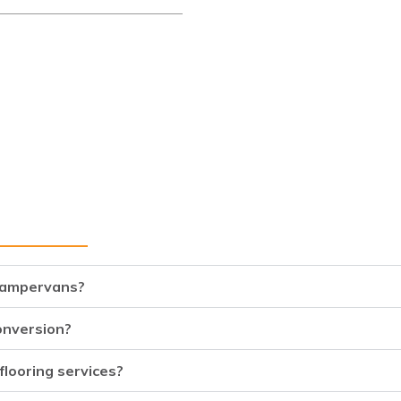
 campervans?
onversion?
flooring services?