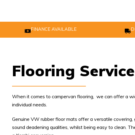
FINANCE AVAILABLE
D
Flooring Service
When it comes to campervan flooring, we can offer a wid
individual needs.
Genuine VW rubber floor mats offer a versatile covering, 
sound deadening qualities, whilst being easy to clean. The