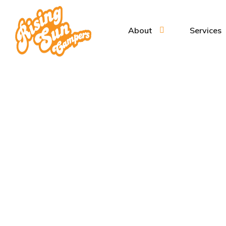
About
Services
Cam