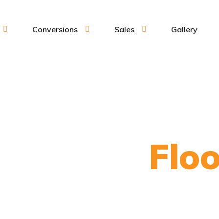
Conversions
Sales
Gallery
per Van
Floo
To suit your individual needs