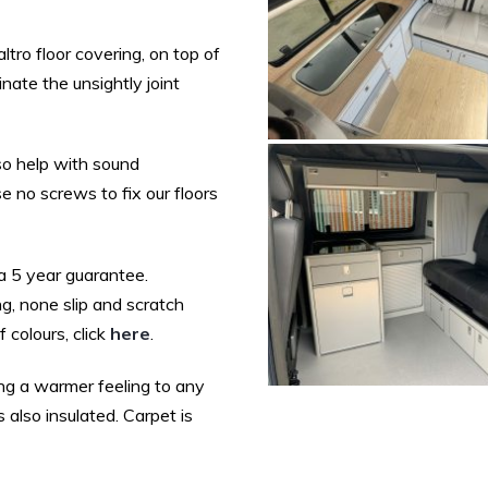
ltro floor covering, on top of
nate the unsightly joint
so help with sound
 no screws to fix our floors
 a 5 year guarantee.
ng, none slip and scratch
 colours, click
here
.
ing a warmer feeling to any
s also insulated. Carpet is