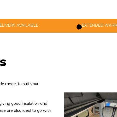
ELIVERY AVAILABLE
EXTENDED WAR
s
e range, to suit your
giving good insulation and
se are also ideal to go with