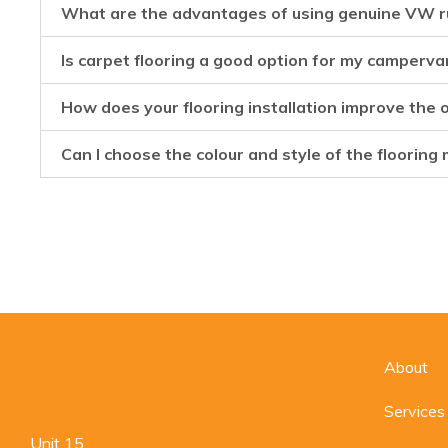
What are the advantages of using genuine VW r
Is carpet flooring a good option for my camperva
How does your flooring installation improve the
Can I choose the colour and style of the flooring 
About
Services
Unit 15,
