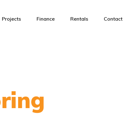
Projects
Finance
Rentals
Contact
ring