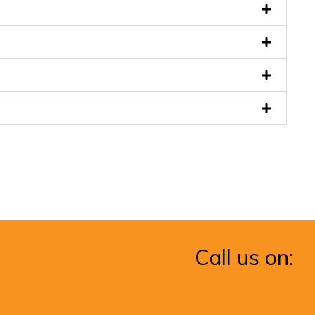
Call us on: