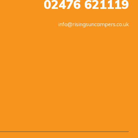
02476 621119
info@risingsuncampers.co.uk