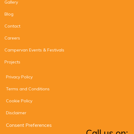
Gallery
Blog
Contact
Careers
Campervan Events & Festivals
Projects
Privacy Policy
Terms and Conditions
Cookie Policy
Disclaimer
Consent Preferences
Call us on: