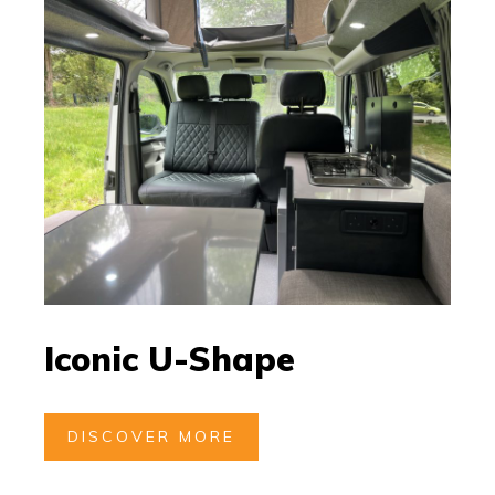
Iconic U-Shape
DISCOVER MORE