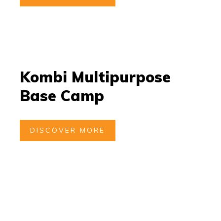
Kombi Multipurpose
Base Camp
DISCOVER MORE