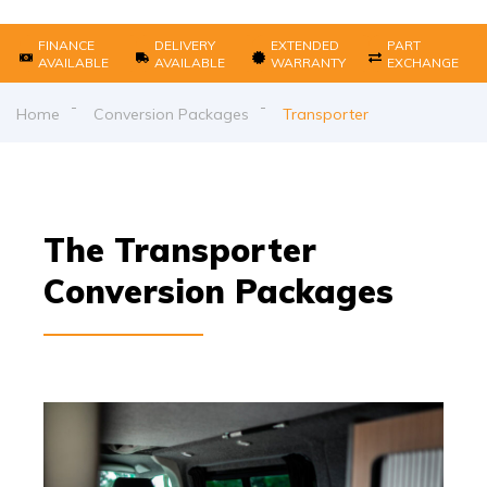
FINANCE
DELIVERY
EXTENDED
PART
AVAILABLE
AVAILABLE
WARRANTY
EXCHANGE
Home
Conversion Packages
Transporter
The Transporter
Conversion Packages