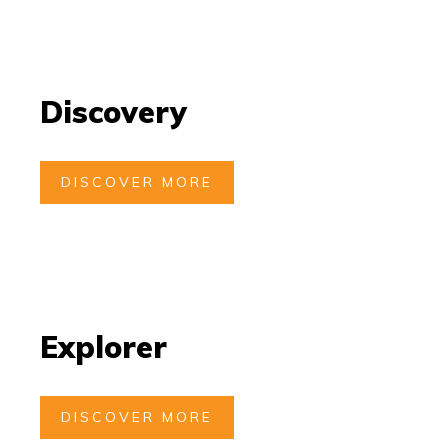
Discovery
DISCOVER MORE
Explorer
DISCOVER MORE