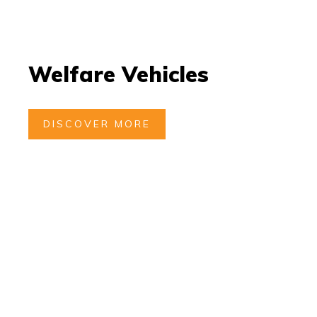
Welfare Vehicles
DISCOVER MORE