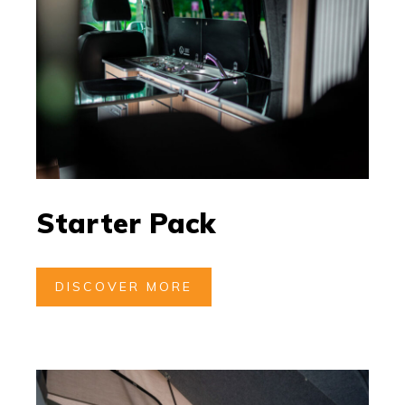
Starter Pack
DISCOVER MORE