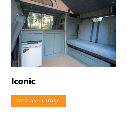
Iconic
DISCOVER MORE