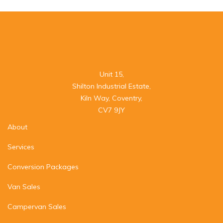
Unit 15,

Shilton Industrial Estate,

Kiln Way, Coventry,

CV7 9JY
About
Services
Conversion Packages
Van Sales
Campervan Sales