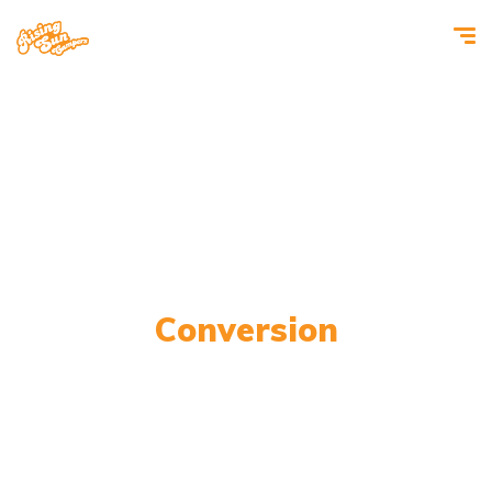
Transporter Campervan
Conversion
Top-quality conversions for every customer