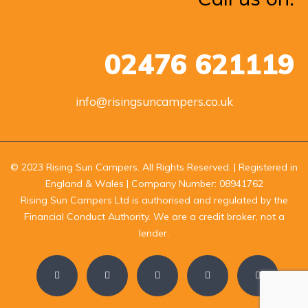
02476 621119
info@risingsuncampers.co.uk
© 2023 Rising Sun Campers. All Rights Reserved. | Registered in
England & Wales | Company Number: 08941762
Rising Sun Campers Ltd is authorised and regulated by the
Financial Conduct Authority. We are a credit broker, not a
lender.