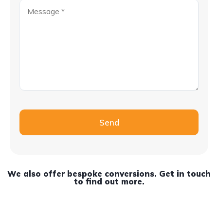
Please leave this field empty.
Send
We also offer bespoke conversions. Get in touch
to find out more.