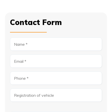
Contact Form