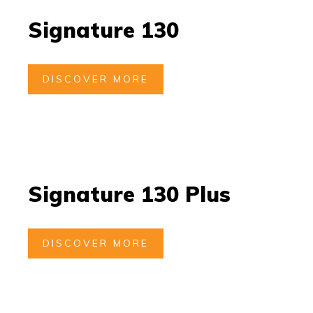
Signature 130
DISCOVER MORE
Signature 130 Plus
DISCOVER MORE