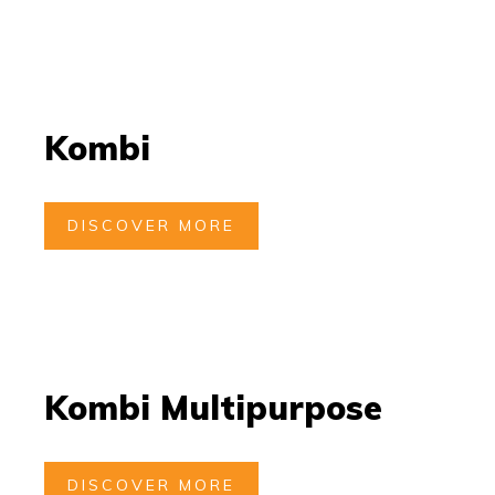
Kombi
DISCOVER MORE
Kombi Multipurpose
DISCOVER MORE