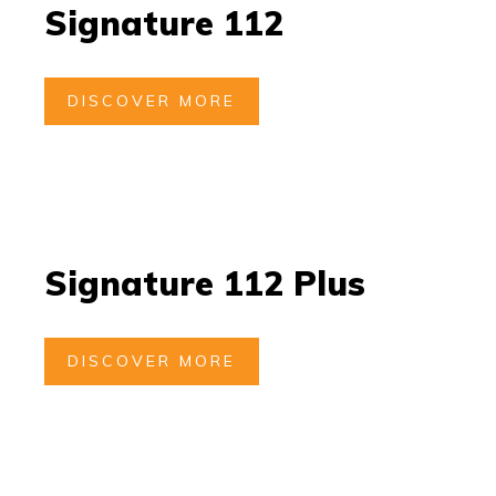
Signature 112
DISCOVER MORE
Signature 112 Plus
DISCOVER MORE