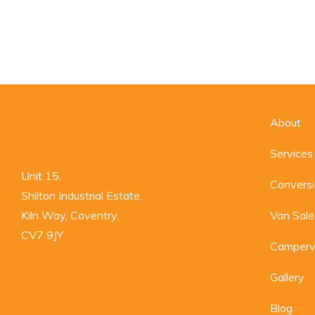
About
Services
Unit 15,

Convers
Shilton Industrial Estate,

Kiln Way, Coventry,

Van Sale
CV7 9JY
Camperv
Gallery
Blog