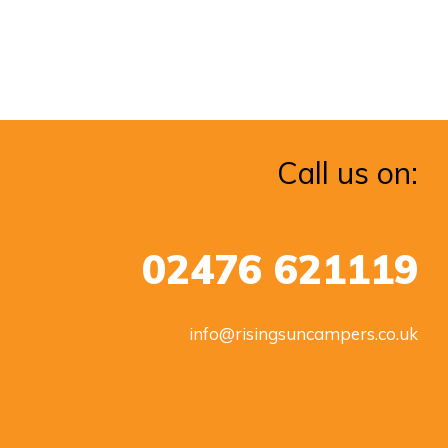
Call us on:
02476 621119
info@risingsuncampers.co.uk