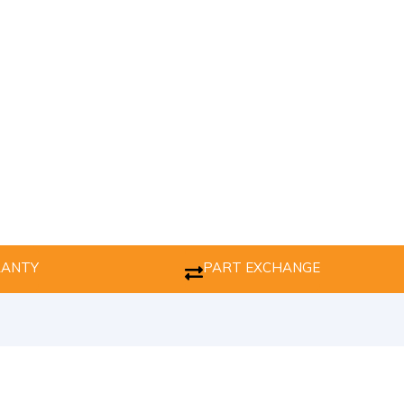
RANTY
PART EXCHANGE