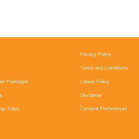
Privacy Policy
Terms and Conditions
ion Packages
Cookie Policy
s
Disclaimer
Consent Preferences
an Sales