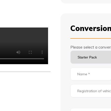
Conversion
Please select a conve