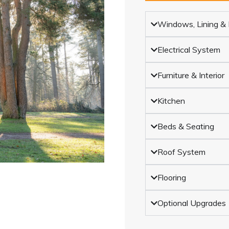
Windows, Lining & I
Electrical System
Furniture & Interior
Kitchen
Beds & Seating
Roof System
Flooring
Optional Upgrades