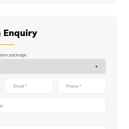
 Enquiry
rsion package