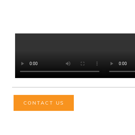
CONTACT US