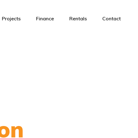
Projects
Finance
Rentals
Contact
on