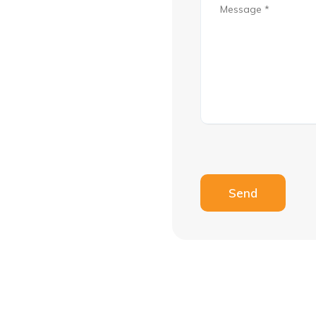
Please leave this fie
Send