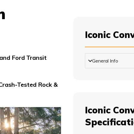
m
Iconic Con
nd Ford Transit
General Info
 Crash-Tested Rock &
Iconic Conv
Specificat