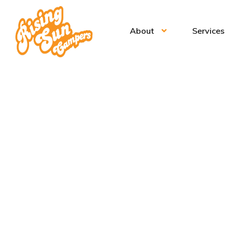
About
Services
Ic