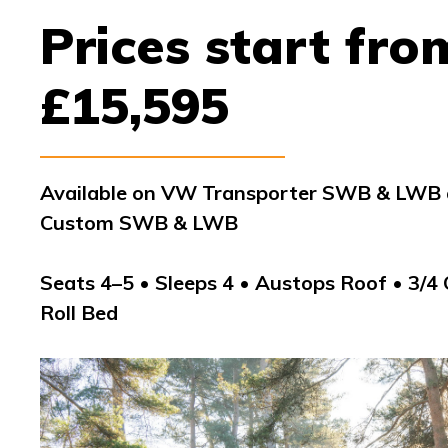
Prices start fro
£15,595
Available on VW Transporter SWB & LWB a
Custom SWB & LWB
Seats 4–5 • Sleeps 4 • Austops Roof • 3/4
Roll Bed