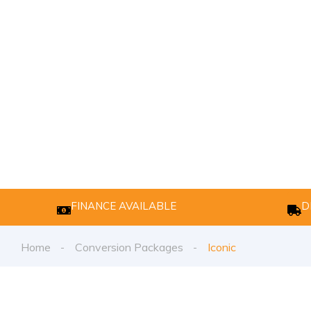
FINANCE AVAILABLE
D
Home
Conversion Packages
Iconic