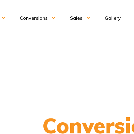
Conversions
Sales
Gallery
onic
Conversi