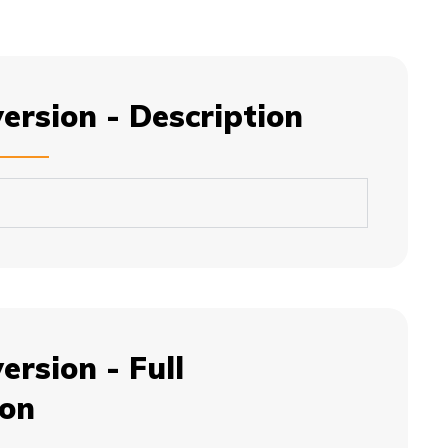
version - Description
ersion - Full
ion