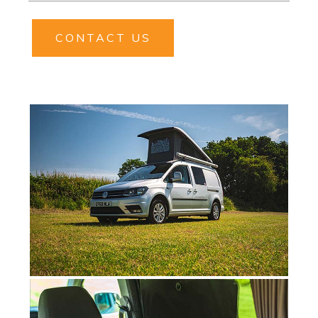
CONTACT US