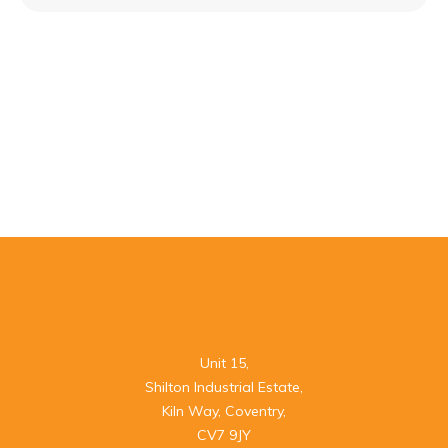
Unit 15,

Shilton Industrial Estate,

Kiln Way, Coventry,

CV7 9JY