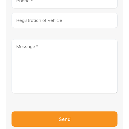
Please leave this field empty.
Send