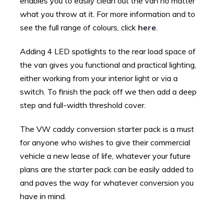
enables you to easily clean out the van no matter
what you throw at it. For more information and to
see the full range of colours, click
here
.
Adding 4 LED spotlights to the rear load space of
the van gives you functional and practical lighting,
either working from your interior light or via a
switch. To finish the pack off we then add a deep
step and full-width threshold cover.
The VW caddy conversion starter pack is a must
for anyone who wishes to give their commercial
vehicle a new lease of life, whatever your future
plans are the starter pack can be easily added to
and paves the way for whatever conversion you
have in mind.