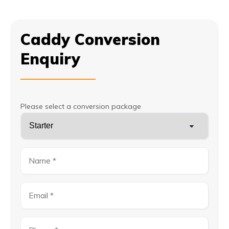
Caddy Conversion
Enquiry
Please select a conversion package