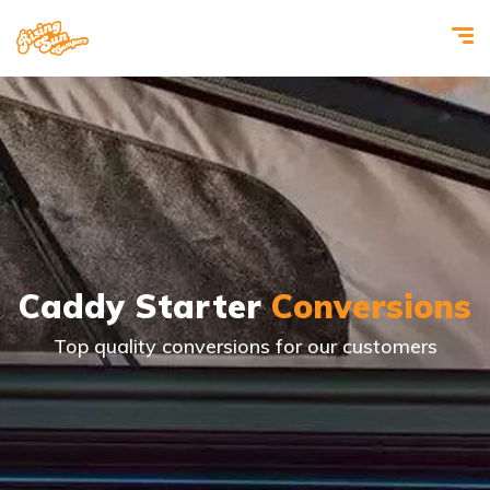
Caddy Starter
Conversions
Top quality conversions for our customers