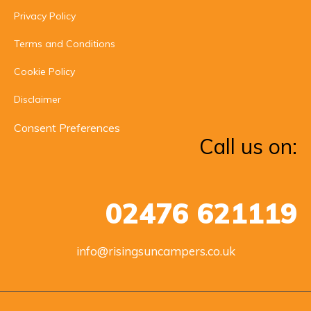
Privacy Policy
Terms and Conditions
Cookie Policy
Disclaimer
Consent Preferences
Call us on:
02476 621119
info@risingsuncampers.co.uk