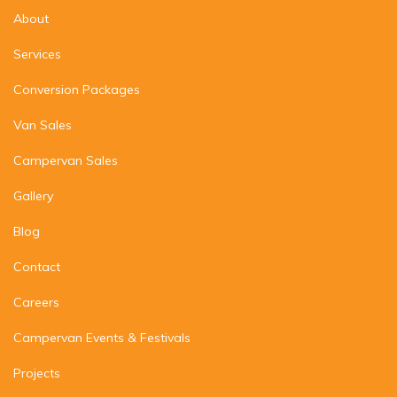
About
Services
Conversion Packages
Van Sales
Campervan Sales
Gallery
Blog
Contact
Careers
Campervan Events & Festivals
Projects