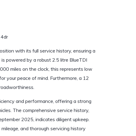
 4dr
ion with its full service history, ensuring a
s powered by a robust 2.5 litre BlueTDI
000 miles on the clock, this represents low
for your peace of mind. Furthermore, a 12
 roadworthiness.
iciency and performance, offering a strong
icles. The comprehensive service history,
eptember 2025, indicates diligent upkeep.
 mileage, and thorough servicing history