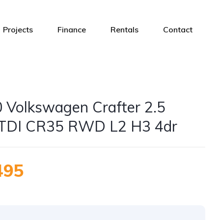
Projects
Finance
Rentals
Contact
 Volkswagen Crafter 2.5
TDI CR35 RWD L2 H3 4dr
495