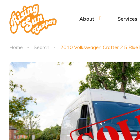
About
Services
Home
Search
2010 Volkswagen Crafter 2.5 Blu