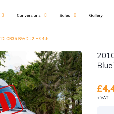
Conversions
Sales
Gallery
eTDI CR35 RWD L2 H3 4dr
2010
Blue
£4,
+ VAT