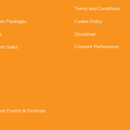
Terms and Conditions
ion Packages
Cookie Policy
s
Disclaimer
Consent Preferences
an Sales
n Events & Festivals