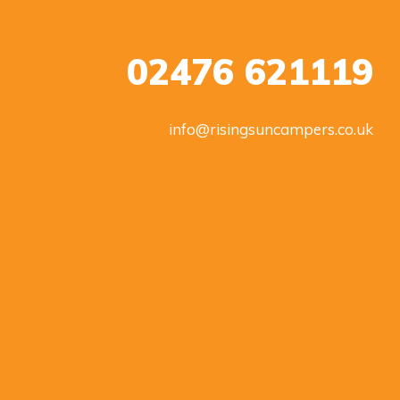
02476 621119
info@risingsuncampers.co.uk