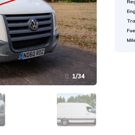
Reg
Eng
Tra
Fue
Mil
1
/
34