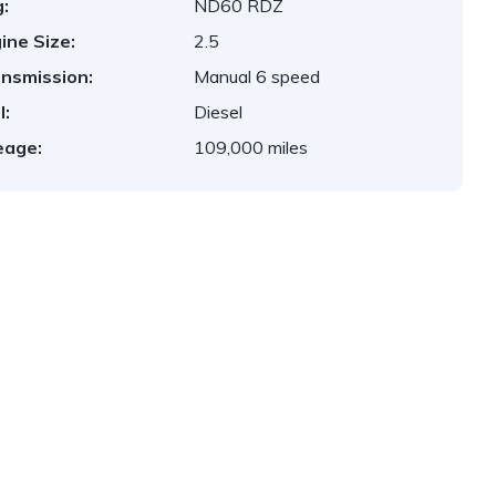
:
ND60 RDZ
ine Size:
2.5
nsmission:
Manual 6 speed
l:
Diesel
eage:
109,000 miles