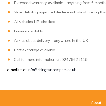
Extended warranty available – anything from 6 months 
Slims detailing approved dealer – ask about having thi
All vehicles HPI checked
Finance available
Ask us about delivery – anywhere in the UK
Part exchange available
Call for more information on 02476621119
e-mail us at
info@risingsuncampers.co.uk
About