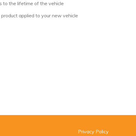
to the lifetime of the vehicle
s product applied to your new vehicle
Privacy Policy