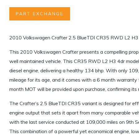
PART EXCHANGE
2010 Volkswagen Crafter 2.5 BlueTDI CR35 RWD L2 H3
This 2010 Volkswagen Crafter presents a compelling proposit
well maintained vehicle. This CR35 RWD L2 H3 4dr model i
diesel engine, delivering a healthy 134 bhp. With only 109,
mileage for its age, and it comes with a 6 month warranty 
month MOT will be provided upon purchase, confirming its
The Crafter’s 2.5 BlueTDI CR35 variant is designed for eff
engine output that sets it apart from many comparable veh
with the last service conducted at 109,000 miles on 9th S
This combination of a powerful yet economical engine, low