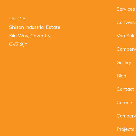
Services
Unit 15,

Convers
Shilton Industrial Estate,

Kiln Way, Coventry,

Van Sale
CV7 9JY
Camperv
Gallery
Blog
Contact
Careers
Camperva
Projects