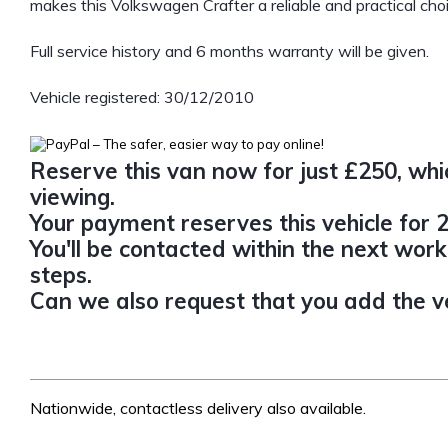
makes this Volkswagen Crafter a reliable and practical choi
Full service history and 6 months warranty will be given.
Vehicle registered: 30/12/2010
Reserve this van now for just £250, whic
viewing.
Your payment reserves this vehicle for 2
You'll be contacted within the next work
steps.
Can we also request that you add the veh
Nationwide, contactless delivery also available.