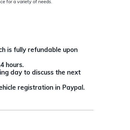
ce for a variety of needs.
h is fully refundable upon
4 hours.
ing day to discuss the next
icle registration in Paypal.