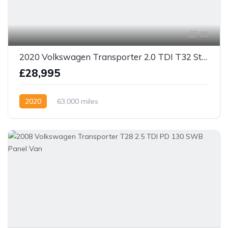
35
2020 Volkswagen Transporter 2.0 TDI T32 Startline DSG FWD SWB Euro 6 (s/s) 5dr
£28,995
2020
63,000 miles