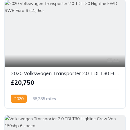
44
2020 Volkswagen Transporter 2.0 TDI T30 Highline FWD SWB Euro 6 (s/s) 5dr
£20,750
2020
58,285 miles