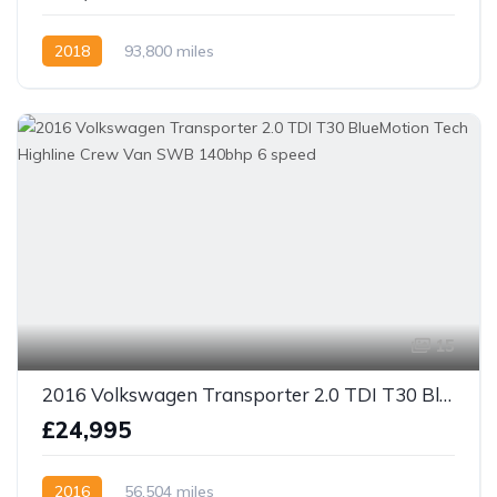
2018
93,800 miles
15
2016 Volkswagen Transporter 2.0 TDI T30 BlueMotion Tech Highline Crew Van SWB 140bhp 6 speed
£24,995
2016
56,504 miles