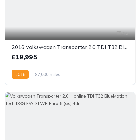
45
2016 Volkswagen Transporter 2.0 TDI T32 BlueMotion Tech Highline Crew / Day Van Euro 5 140bhp 6 speed
£19,995
2016
97,000 miles