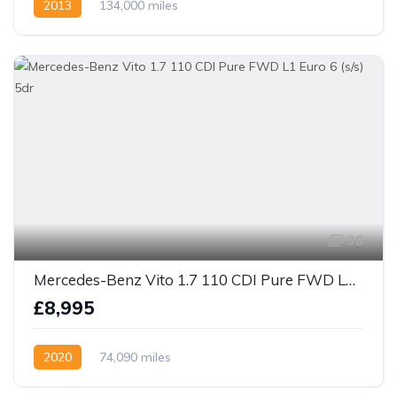
2013
134,000 miles
36
Mercedes-Benz Vito 1.7 110 CDI Pure FWD L1 Euro 6 (s/s) 5dr
£8,995
2020
74,090 miles