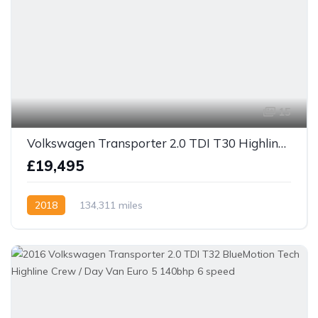
15
Volkswagen Transporter 2.0 TDI T30 Highline Crew Van 150bhp 6 speed
£19,495
2018
134,311 miles