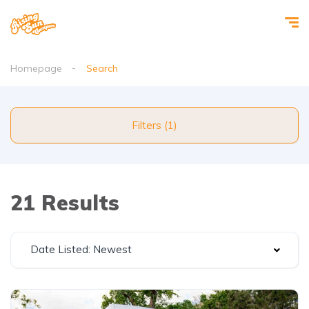
Homepage
Search
Filters (1)
21 Results
Date Listed: Newest