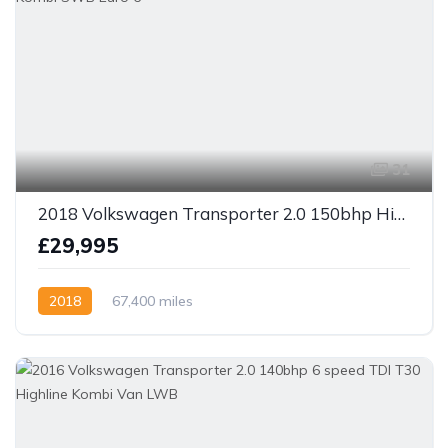
31
2018 Volkswagen Transporter 2.0 150bhp Highline DSG Kombi SWB Euro 6
£29,995
2018
67,400 miles