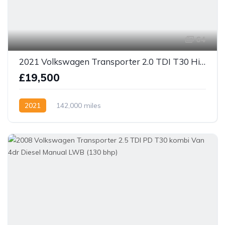
64
2021 Volkswagen Transporter 2.0 TDI T30 Highline Kombi DSG FWD SWB Euro 6 (s/s) 5dr
£19,500
2021
142,000 miles