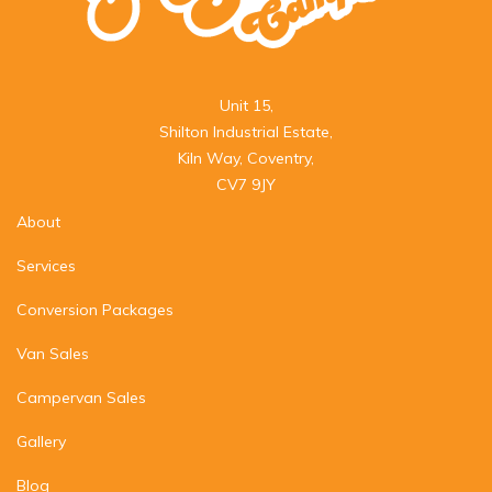
Unit 15,

Shilton Industrial Estate,

Kiln Way, Coventry,

CV7 9JY
About
Services
Conversion Packages
Van Sales
Campervan Sales
Gallery
Blog