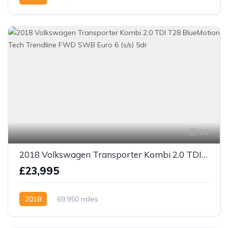
23
2018 Volkswagen Transporter Kombi 2.0 TDI T28 BlueMotion Tech Trendline FWD SWB Euro 6 (s/s) 5dr
£23,995
2018
69,950 miles