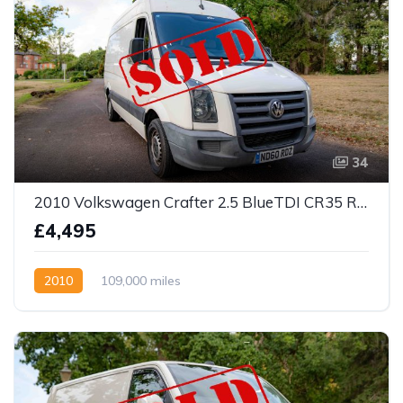
34
2010 Volkswagen Crafter 2.5 BlueTDI CR35 RWD L2 H3 4dr
£4,495
2010
109,000 miles