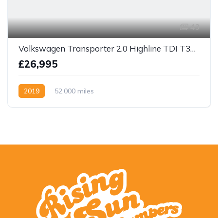
43
Volkswagen Transporter 2.0 Highline TDI T32 BlueMotion Tech DSG FWD LWB Euro 6 (s/s) 4dr
£26,995
2019
52,000 miles