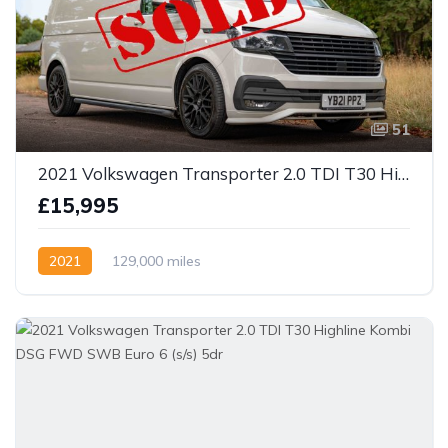
51
2021 Volkswagen Transporter 2.0 TDI T30 Highline FWD LWB Euro 6 (s/s) 5dr
£15,995
2021
129,000 miles