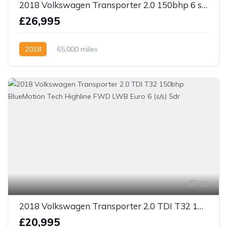
2018 Volkswagen Transporter 2.0 150bhp 6 speed TDI T30 Highline Kombi Van SWB Euro 6 5dr
£26,995
2018
65,000 miles
22
2018 Volkswagen Transporter 2.0 TDI T32 150bhp BlueMotion Tech Highline FWD LWB Euro 6 (s/s) 5dr
£20,995