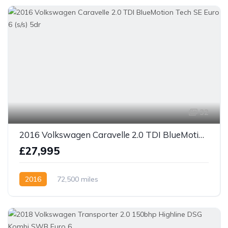
32
2016 Volkswagen Caravelle 2.0 TDI BlueMotion Tech SE Euro 6 (s/s) 5dr
£27,995
2016
72,500 miles