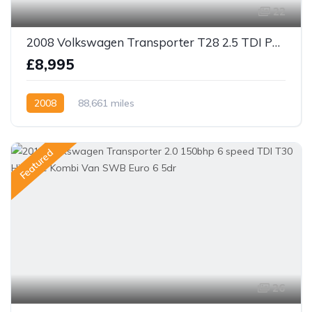
22
2008 Volkswagen Transporter T28 2.5 TDI PD 130 SWB Panel Van
£8,995
2008
88,661 miles
Featured
26