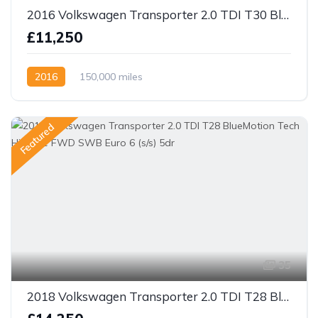
2016 Volkswagen Transporter 2.0 TDI T30 BlueMotion Tech Highline FWD LWB Euro 5 (s/s) 5dr
£11,250
2016
150,000 miles
Featured
35
2018 Volkswagen Transporter 2.0 TDI T28 BlueMotion Tech Highline FWD SWB Euro 6 (s/s) 5dr