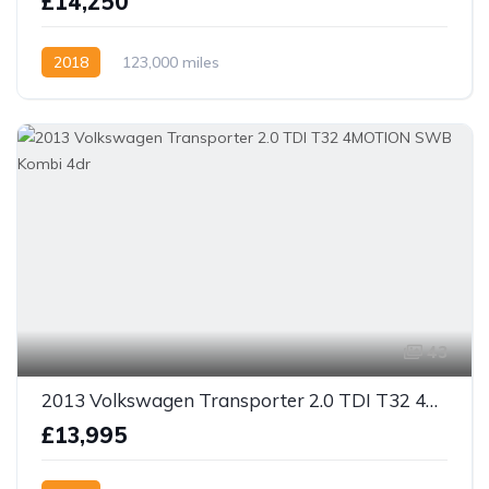
£14,250
2018
123,000 miles
43
2013 Volkswagen Transporter 2.0 TDI T32 4MOTION SWB Kombi 4dr
£13,995