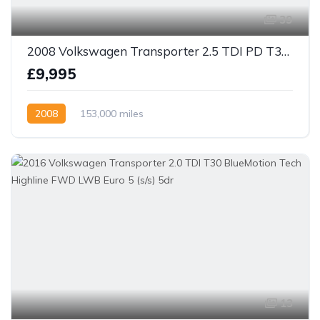
39
2008 Volkswagen Transporter 2.5 TDI PD T30 kombi Van 4dr Diesel Manual LWB (130 bhp)
£9,995
2008
153,000 miles
13