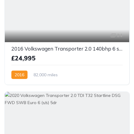
24
2016 Volkswagen Transporter 2.0 140bhp 6 speed TDI T30 Highline Kombi Van LWB
£24,995
2016
82,000 miles