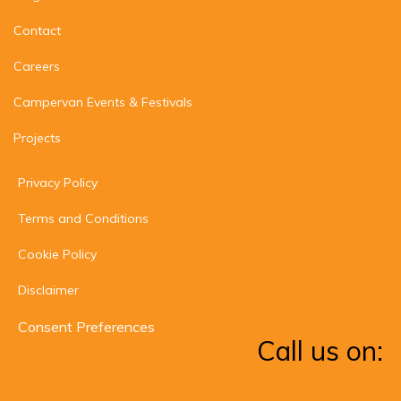
Contact
Careers
Campervan Events & Festivals
Projects
Privacy Policy
Terms and Conditions
Cookie Policy
Disclaimer
Consent Preferences
Call us on: