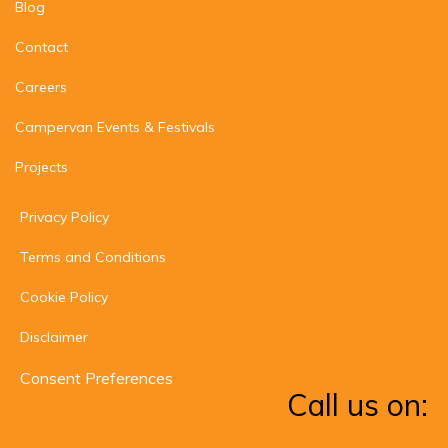
Blog
Contact
Careers
Campervan Events & Festivals
Projects
Privacy Policy
Terms and Conditions
Cookie Policy
Disclaimer
Consent Preferences
Call us on: