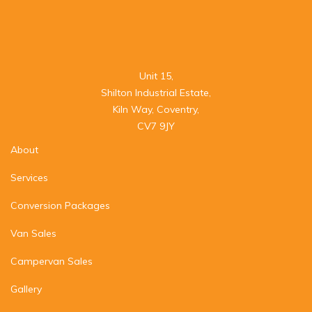
Unit 15,

Shilton Industrial Estate,

Kiln Way, Coventry,

CV7 9JY
About
Services
Conversion Packages
Van Sales
Campervan Sales
Gallery