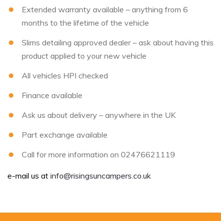
Extended warranty available – anything from 6
months to the lifetime of the vehicle
Slims detailing approved dealer – ask about having this
product applied to your new vehicle
All vehicles HPI checked
Finance available
Ask us about delivery – anywhere in the UK
Part exchange available
Call for more information on 02476621119
e-mail us at
info@risingsuncampers.co.uk