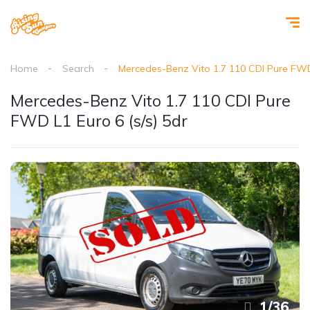
Home
Search
Mercedes-Benz Vito 1.7 110 CDI Pure FWD 
Mercedes-Benz Vito 1.7 110 CDI Pure
FWD L1 Euro 6 (s/s) 5dr
1
/
36