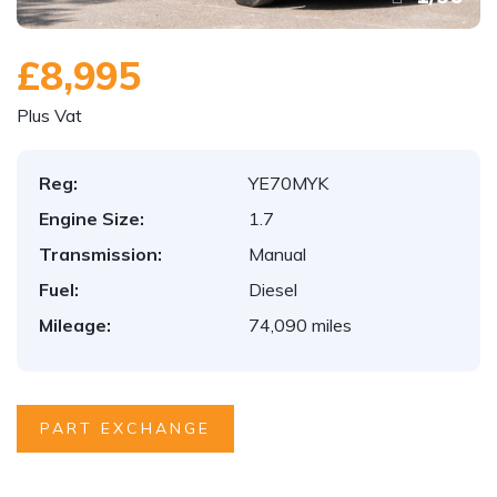
£8,995
Plus Vat
Reg:
YE70MYK
Engine Size:
1.7
Transmission:
Manual
Fuel:
Diesel
Mileage:
74,090 miles
PART EXCHANGE