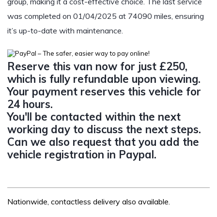
group, making it a cost-effective choice. The last service
was completed on 01/04/2025 at 74090 miles, ensuring
it’s up-to-date with maintenance.
Reserve this van now for just £250,
which is fully refundable upon viewing.
Your payment reserves this vehicle for
24 hours.
You'll be contacted within the next
working day to discuss the next steps.
Can we also request that you add the
vehicle registration in Paypal.
Nationwide, contactless delivery also available.