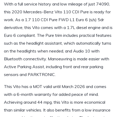
With a full service history and low mileage of just 74090,
this 2020 Mercedes-Benz Vito 110 CDI Pure is ready for
work. As a 1.7 110 CDI Pure FWD L1 Euro 6 (s/s) 5dr
derivative, this Vito comes with a 1.7L diesel engine and is
Euro 6 compliant. The Pure trim includes practical features
such as the headlight assistant, which automatically turns
on the headlights when needed, and Audio 10 with
Bluetooth connectivity. Manoeuvring is made easier with
Active Parking Assist, including front and rear parking
sensors and PARKTRONIC.
This Vito has a MOT valid until March 2026 and comes
with a 6-month warranty for added peace of mind.
Achieving around 44 mpg, this Vito is more economical
than similar vehicles. It also benefits from a low insurance