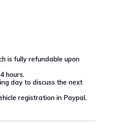
h is fully refundable upon
4 hours.
ing day to discuss the next
icle registration in Paypal.