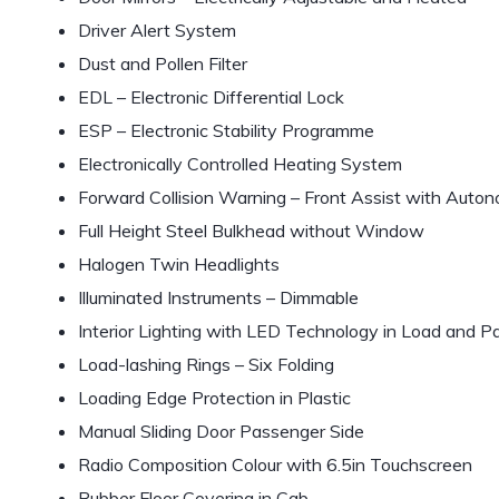
Driver Alert System
Dust and Pollen Filter
EDL – Electronic Differential Lock
ESP – Electronic Stability Programme
Electronically Controlled Heating System
Forward Collision Warning – Front Assist with Aut
Full Height Steel Bulkhead without Window
Halogen Twin Headlights
Illuminated Instruments – Dimmable
Interior Lighting with LED Technology in Load and
Load-lashing Rings – Six Folding
Loading Edge Protection in Plastic
Manual Sliding Door Passenger Side
Radio Composition Colour with 6.5in Touchscreen
Rubber Floor Covering in Cab