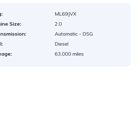
:
ML69JVX
ine Size:
2.0
nsmission:
Automatic - DSG
l:
Diesel
eage:
63,000 miles