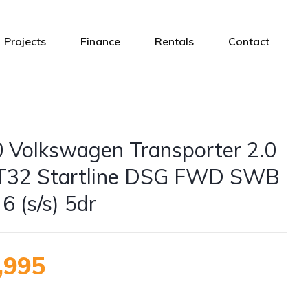
Projects
Finance
Rentals
Contact
 Volkswagen Transporter 2.0
T32 Startline DSG FWD SWB
6 (s/s) 5dr
,995