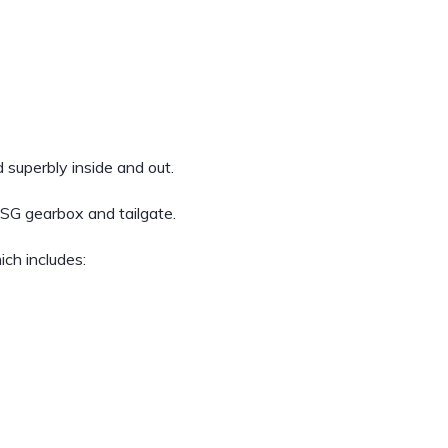
 superbly inside and out.
DSG gearbox and tailgate.
ich includes: