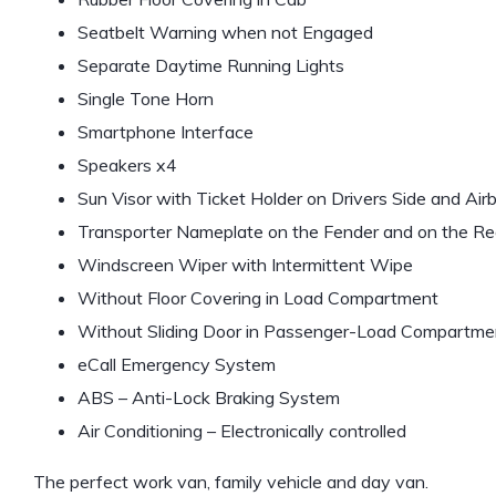
Seatbelt Warning when not Engaged
Separate Daytime Running Lights
Single Tone Horn
Smartphone Interface
Speakers x4
Sun Visor with Ticket Holder on Drivers Side and Ai
Transporter Nameplate on the Fender and on the Re
Windscreen Wiper with Intermittent Wipe
Without Floor Covering in Load Compartment
Without Sliding Door in Passenger-Load Compartmen
eCall Emergency System
ABS – Anti-Lock Braking System
Air Conditioning – Electronically controlled
The perfect work van, family vehicle and day van.