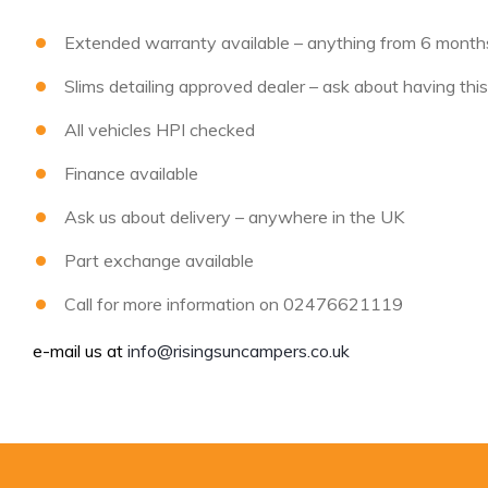
Extended warranty available – anything from 6 months 
Slims detailing approved dealer – ask about having thi
All vehicles HPI checked
Finance available
Ask us about delivery – anywhere in the UK
Part exchange available
Call for more information on 02476621119
e-mail us at
info@risingsuncampers.co.uk