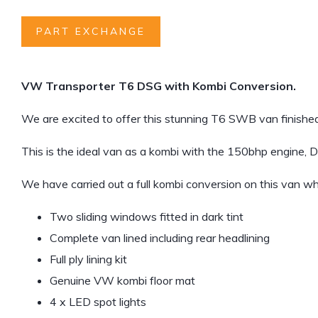
PART EXCHANGE
VW Transporter T6 DSG with Kombi Conversion.
We are excited to offer this stunning T6 SWB van finished
This is the ideal van as a kombi with the 150bhp engine, 
We have carried out a full kombi conversion on this van wh
Two sliding windows fitted in dark tint
Complete van lined including rear headlining
Full ply lining kit
Genuine VW kombi floor mat
4 x LED spot lights