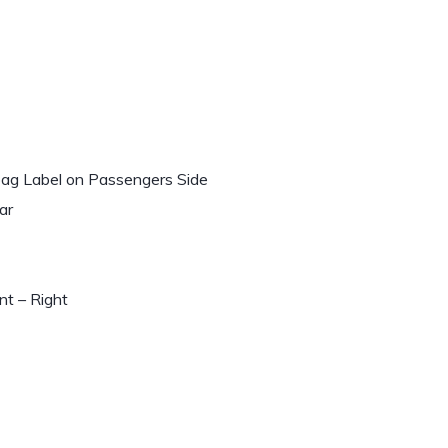
rbag Label on Passengers Side
ar
t – Right