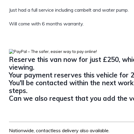
Just had a full service including cambelt and water pump.
Will come with 6 months warranty.
Reserve this van now for just £250, whic
viewing.
Your payment reserves this vehicle for 2
You'll be contacted within the next work
steps.
Can we also request that you add the veh
Nationwide, contactless delivery also available.