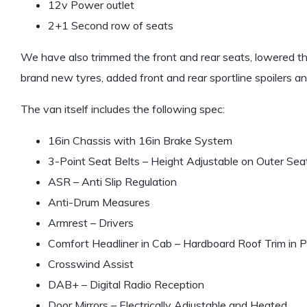
12v Power outlet
2+1 Second row of seats
We have also trimmed the front and rear seats, lowered 
brand new tyres, added front and rear sportline spoilers a
The van itself includes the following spec:
16in Chassis with 16in Brake System
3-Point Seat Belts – Height Adjustable on Outer Seat
ASR – Anti Slip Regulation
Anti-Drum Measures
Armrest – Drivers
Comfort Headliner in Cab – Hardboard Roof Trim i
Crosswind Assist
DAB+ – Digital Radio Reception
Door Mirrors – Electrically Adjustable and Heated