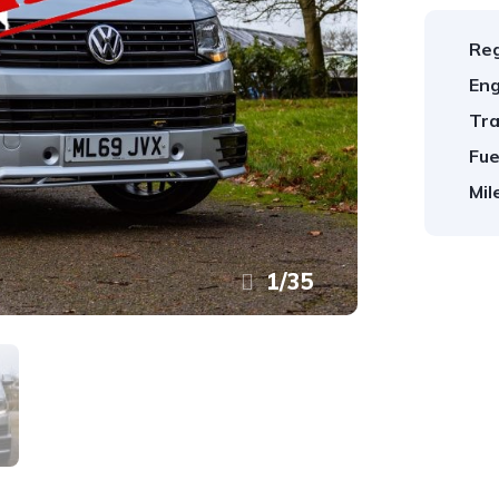
Reg
Eng
Tra
Fue
Mil
1
/
35