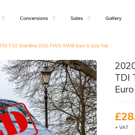
Conversions
Sales
Gallery
TDI T32 Startline DSG FWD SWB Euro 6 (s/s) 5dr
2020
TDI 
Euro 
£28
+ VAT