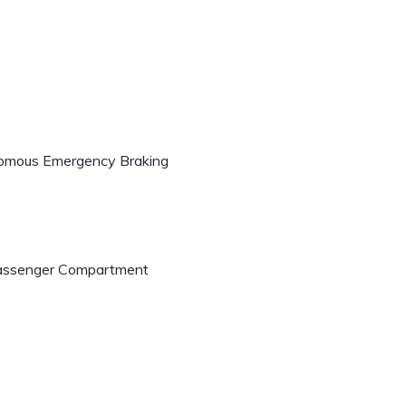
onomous Emergency Braking
 Passenger Compartment