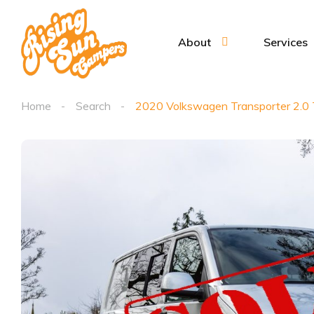
About
Services
Home
Search
2020 Volkswagen Transporter 2.0 