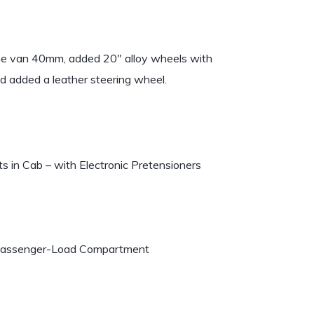
the van 40mm, added 20″ alloy wheels with
nd added a leather steering wheel.
s in Cab – with Electronic Pretensioners
n Passenger-Load Compartment