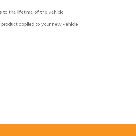
to the lifetime of the vehicle
s product applied to your new vehicle