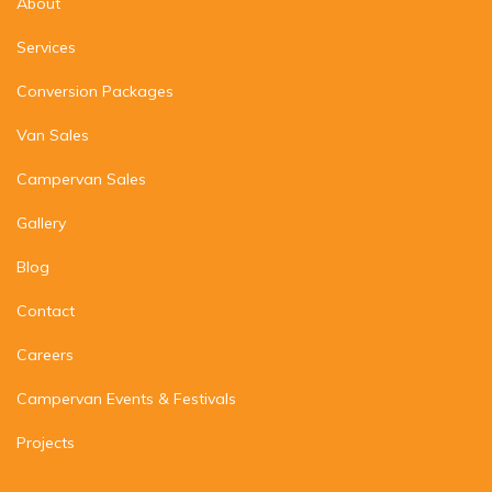
About
Services
Conversion Packages
Van Sales
Campervan Sales
Gallery
Blog
Contact
Careers
Campervan Events & Festivals
Projects