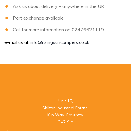
Ask us about delivery – anywhere in the UK
Part exchange available
Call for more information on 02476621119
e-mail us at
info@risingsuncampers.co.uk
Unit 15,

Shilton Industrial Estate,

Kiln Way, Coventry,

CV7 9JY