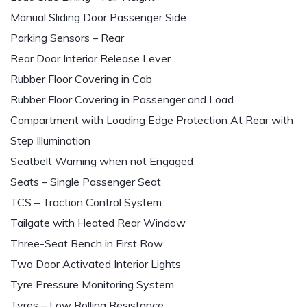
Manual Sliding Door Passenger Side
Parking Sensors – Rear
Rear Door Interior Release Lever
Rubber Floor Covering in Cab
Rubber Floor Covering in Passenger and Load
Compartment with Loading Edge Protection At Rear with
Step Illumination
Seatbelt Warning when not Engaged
Seats – Single Passenger Seat
TCS – Traction Control System
Tailgate with Heated Rear Window
Three-Seat Bench in First Row
Two Door Activated Interior Lights
Tyre Pressure Monitoring System
Tyres – Low Rolling Resistance