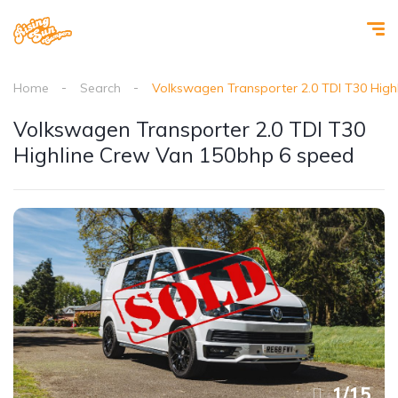
Home
Search
Volkswagen Transporter 2.0 TDI T30 Hig
Volkswagen Transporter 2.0 TDI T30
Highline Crew Van 150bhp 6 speed
1
/
15