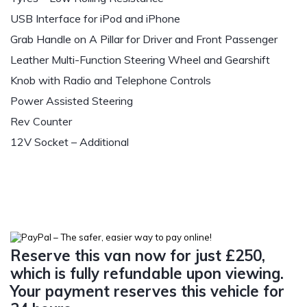
USB Interface for iPod and iPhone
Grab Handle on A Pillar for Driver and Front Passenger
Leather Multi-Function Steering Wheel and Gearshift
Knob with Radio and Telephone Controls
Power Assisted Steering
Rev Counter
12V Socket – Additional
Reserve this van now for just £250,
which is fully refundable upon viewing.
Your payment reserves this vehicle for