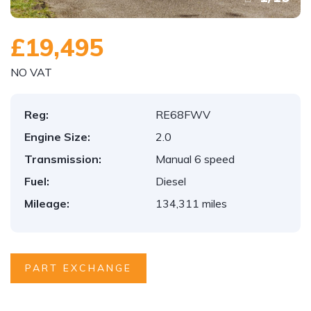
£19,495
NO VAT
Reg:
RE68FWV
Engine Size:
2.0
Transmission:
Manual 6 speed
Fuel:
Diesel
Mileage:
134,311 miles
PART EXCHANGE