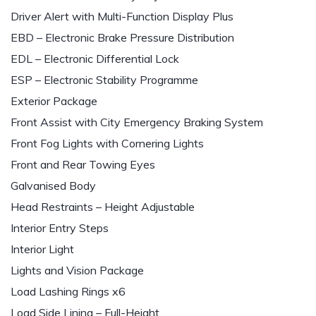
Driver Alert with Multi-Function Display Plus
EBD – Electronic Brake Pressure Distribution
EDL – Electronic Differential Lock
ESP – Electronic Stability Programme
Exterior Package
Front Assist with City Emergency Braking System
Front Fog Lights with Cornering Lights
Front and Rear Towing Eyes
Galvanised Body
Head Restraints – Height Adjustable
Interior Entry Steps
Interior Light
Lights and Vision Package
Load Lashing Rings x6
Load Side Lining – Full-Height