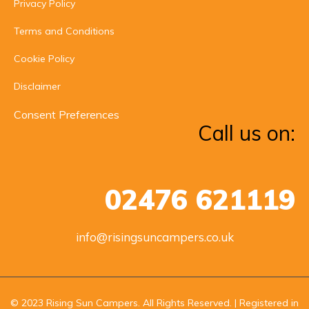
Privacy Policy
Terms and Conditions
Cookie Policy
Disclaimer
Consent Preferences
Call us on:
02476 621119
info@risingsuncampers.co.uk
© 2023 Rising Sun Campers. All Rights Reserved. | Registered in