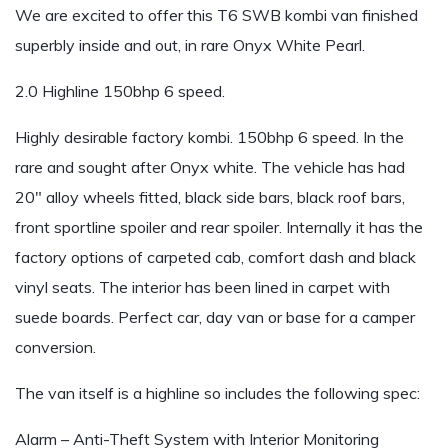
We are excited to offer this T6 SWB kombi van finished
superbly inside and out, in rare Onyx White Pearl.
2.0 Highline 150bhp 6 speed.
Highly desirable factory kombi. 150bhp 6 speed. In the
rare and sought after Onyx white. The vehicle has had
20″ alloy wheels fitted, black side bars, black roof bars,
front sportline spoiler and rear spoiler. Internally it has the
factory options of carpeted cab, comfort dash and black
vinyl seats. The interior has been lined in carpet with
suede boards. Perfect car, day van or base for a camper
conversion.
The van itself is a highline so includes the following spec:
Alarm – Anti-Theft System with Interior Monitoring