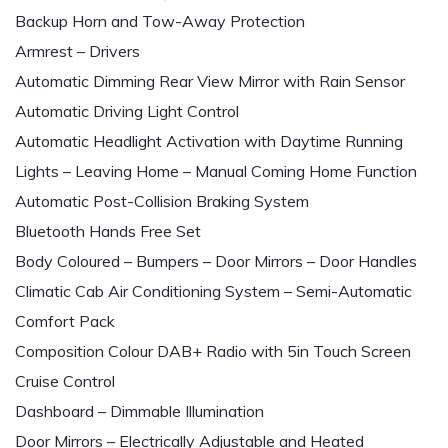
Backup Horn and Tow-Away Protection
Armrest – Drivers
Automatic Dimming Rear View Mirror with Rain Sensor
Automatic Driving Light Control
Automatic Headlight Activation with Daytime Running
Lights – Leaving Home – Manual Coming Home Function
Automatic Post-Collision Braking System
Bluetooth Hands Free Set
Body Coloured – Bumpers – Door Mirrors – Door Handles
Climatic Cab Air Conditioning System – Semi-Automatic
Comfort Pack
Composition Colour DAB+ Radio with 5in Touch Screen
Cruise Control
Dashboard – Dimmable Illumination
Door Mirrors – Electrically Adjustable and Heated