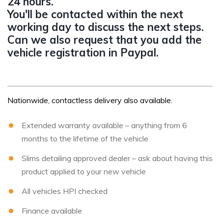
24 hours.
You'll be contacted within the next
working day to discuss the next steps.
Can we also request that you add the
vehicle registration in Paypal.
Nationwide, contactless delivery also available.
Extended warranty available – anything from 6
months to the lifetime of the vehicle
Slims detailing approved dealer – ask about having this
product applied to your new vehicle
All vehicles HPI checked
Finance available