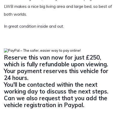
LWB makes a nice big living area and large bed, so best of
both worlds.
In great condition inside and out.
Reserve this van now for just £250,
which is fully refundable upon viewing.
Your payment reserves this vehicle for
24 hours.
You'll be contacted within the next
working day to discuss the next steps.
Can we also request that you add the
vehicle registration in Paypal.