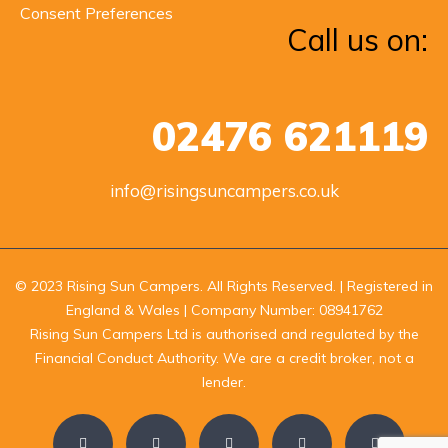
Consent Preferences
Call us on:
02476 621119
info@risingsuncampers.co.uk
© 2023 Rising Sun Campers. All Rights Reserved. | Registered in
England & Wales | Company Number: 08941762
Rising Sun Campers Ltd is authorised and regulated by the
Financial Conduct Authority. We are a credit broker, not a
lender.