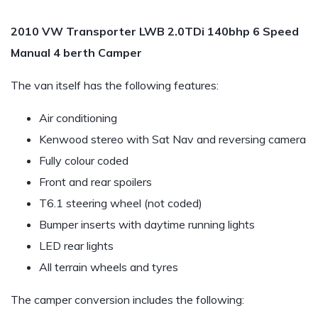
2010 VW Transporter LWB 2.0TDi 140bhp 6 Speed
Manual 4 berth Camper
The van itself has the following features:
Air conditioning
Kenwood stereo with Sat Nav and reversing camera
Fully colour coded
Front and rear spoilers
T6.1 steering wheel (not coded)
Bumper inserts with daytime running lights
LED rear lights
All terrain wheels and tyres
The camper conversion includes the following: