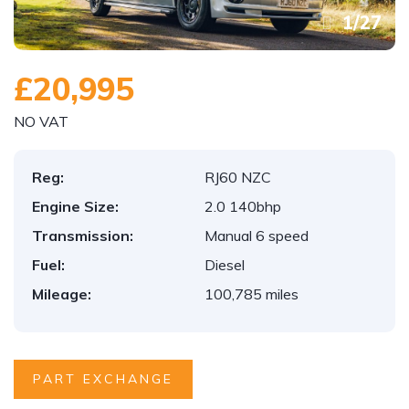
1
/
27
£20,995
NO VAT
Reg:
RJ60 NZC
Engine Size:
2.0 140bhp
Transmission:
Manual 6 speed
Fuel:
Diesel
Mileage:
100,785 miles
PART EXCHANGE