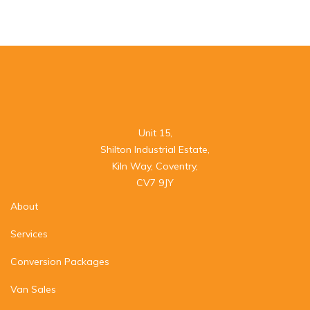
Unit 15,

Shilton Industrial Estate,

Kiln Way, Coventry,

CV7 9JY
About
Services
Conversion Packages
Van Sales