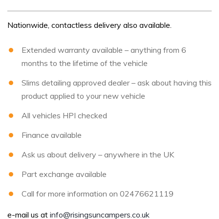
Nationwide, contactless delivery also available.
Extended warranty available – anything from 6
months to the lifetime of the vehicle
Slims detailing approved dealer – ask about having this
product applied to your new vehicle
All vehicles HPI checked
Finance available
Ask us about delivery – anywhere in the UK
Part exchange available
Call for more information on 02476621119
e-mail us at
info@risingsuncampers.co.uk