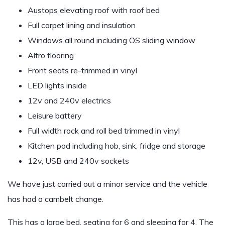
Austops elevating roof with roof bed
Full carpet lining and insulation
Windows all round including OS sliding window
Altro flooring
Front seats re-trimmed in vinyl
LED lights inside
12v and 240v electrics
Leisure battery
Full width rock and roll bed trimmed in vinyl
Kitchen pod including hob, sink, fridge and storage
12v, USB and 240v sockets
We have just carried out a minor service and the vehicle
has had a cambelt change.
This has a large bed, seating for 6 and sleeping for 4. The