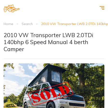
Home
Search
2010 VW Transporter LWB 2.0TDi 140bhp
2010 VW Transporter LWB 2.0TDi
140bhp 6 Speed Manual 4 berth
Camper