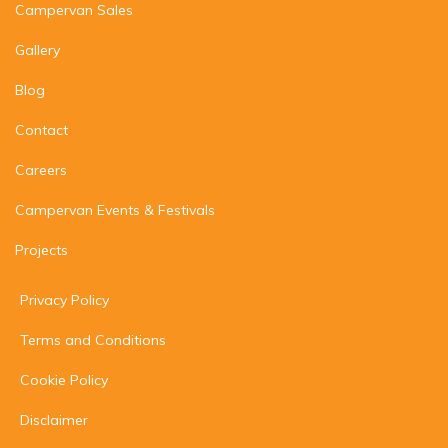
Campervan Sales
Gallery
Blog
Contact
Careers
Campervan Events & Festivals
Projects
Privacy Policy
Terms and Conditions
Cookie Policy
Disclaimer