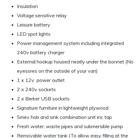
Insulation
Voltage sensitive relay
Leisure battery
LED spot lights
Power management system including integrated
240v battery charger
External hookup housed neatly under the bonnet (No
eyesores on the outside of your van)
1 x 12v power outlet
2 x 240v sockets
2 x Berker USB sockets
Signature furniture in lightweight plywood
Smev hob and sink combination unit inc tap
Fresh water, waste pipes and submersible pump
Removable water tank (To allow easy filling at the