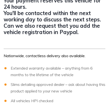
Your payment reserves this vehicle for
24 hours.
You'll be contacted within the next
working day to discuss the next steps.
Can we also request that you add the
vehicle registration in Paypal.
Nationwide, contactless delivery also available.
Extended warranty available – anything from 6
months to the lifetime of the vehicle
Slims detailing approved dealer – ask about having this
product applied to your new vehicle
All vehicles HPI checked