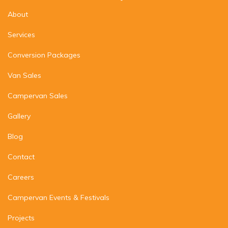
About
Services
Conversion Packages
Van Sales
Campervan Sales
Gallery
Blog
Contact
Careers
Campervan Events & Festivals
Projects