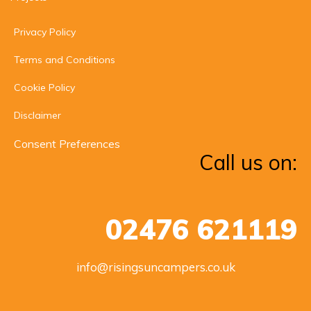
Privacy Policy
Terms and Conditions
Cookie Policy
Disclaimer
Consent Preferences
Call us on:
02476 621119
info@risingsuncampers.co.uk