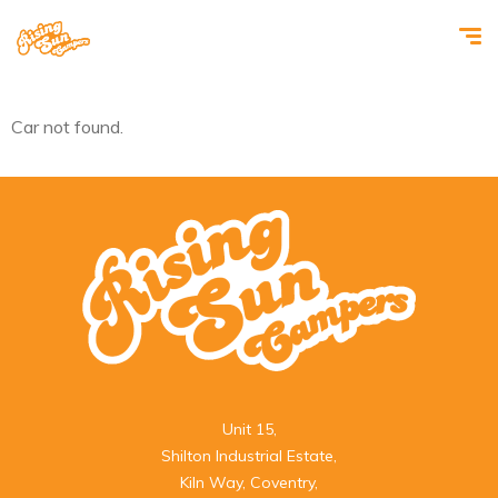
Car not found.
Unit 15,

Shilton Industrial Estate,

Kiln Way, Coventry,
