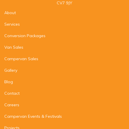
CV7 9JY
About
Services
Conversion Packages
Van Sales
Campervan Sales
Gallery
Blog
Contact
Careers
Campervan Events & Festivals
Projects