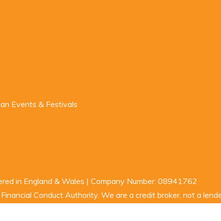
n Events & Festivals
stered in England & Wales | Company Number: 08941762
inancial Conduct Authority. We are a credit broker, not a lende