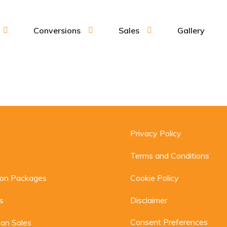
Conversions
Sales
Gallery
Privacy Policy
Terms and Conditions
ion Packages
Cookie Policy
s
Disclaimer
Consent Preferences
an Sales