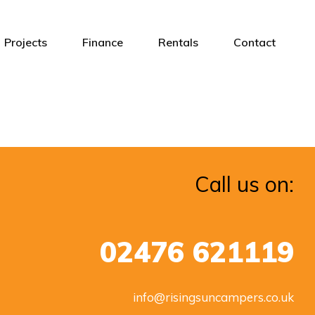
Projects
Finance
Rentals
Contact
Call us on:
02476 621119
info@risingsuncampers.co.uk