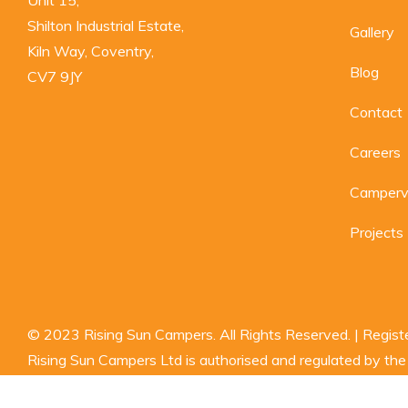
Shilton Industrial Estate,

Gallery
Kiln Way, Coventry,

Blog
CV7 9JY
Contact
Careers
Camperva
Projects
© 2023 Rising Sun Campers. All Rights Reserved. | Regi
Rising Sun Campers Ltd is authorised and regulated by the F