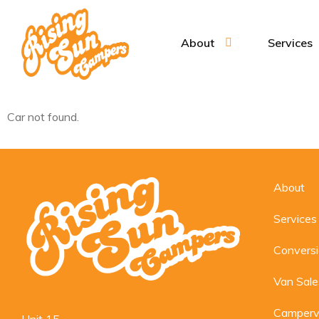
About
Services
Car not found.
About
Services
Convers
Van Sale
Camperv
Unit 15,
