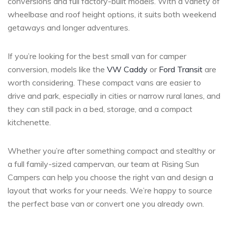
conversions and full factory-built models. With a variety of
wheelbase and roof height options, it suits both weekend
getaways and longer adventures.
If you’re looking for the best small van for camper
conversion, models like the
VW Caddy
or
Ford Transit
are
worth considering. These compact vans are easier to
drive and park, especially in cities or narrow rural lanes, and
they can still pack in a bed, storage, and a compact
kitchenette.
Whether you’re after something compact and stealthy or
a full family-sized campervan, our team at Rising Sun
Campers can help you choose the right van and design a
layout that works for your needs. We’re happy to source
the perfect base van or convert one you already own.