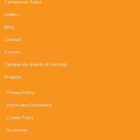
Campervan Sales
Gallery
Blog
Contact
Careers
Campervan Events & Festivals
Projects
Privacy Policy
Terms and Conditions
Cookie Policy
Disclaimer