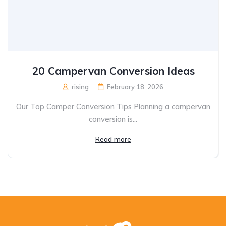
20 Campervan Conversion Ideas
rising
February 18, 2026
Our Top Camper Conversion Tips Planning a campervan
conversion is...
Read more