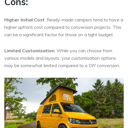
Cons:
Higher Initial Cost
: Ready-made campers tend to have a
higher upfront cost compared to conversion projects. This
can be a significant factor for those on a tight budget.
Limited Customisation
: While you can choose from
various models and layouts, your customisation options
may be somewhat limited compared to a DIY conversion.