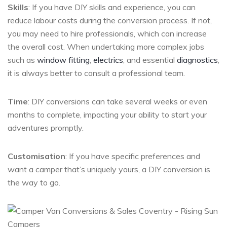
Skills
: If you have DIY skills and experience, you can
reduce labour costs during the conversion process. If not,
you may need to hire professionals, which can increase
the overall cost. When undertaking more complex jobs
such as
window fitting
,
electrics
, and essential
diagnostics
,
it is always better to consult a professional team.
Time
: DIY conversions can take several weeks or even
months to complete, impacting your ability to start your
adventures promptly.
Customisation
: If you have specific preferences and
want a camper that’s uniquely yours, a DIY conversion is
the way to go.