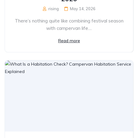
rising
May 14, 2026
There’s nothing quite like combining festival season
with campervan life....
Read more