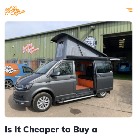
Is It Cheaper to Buy a