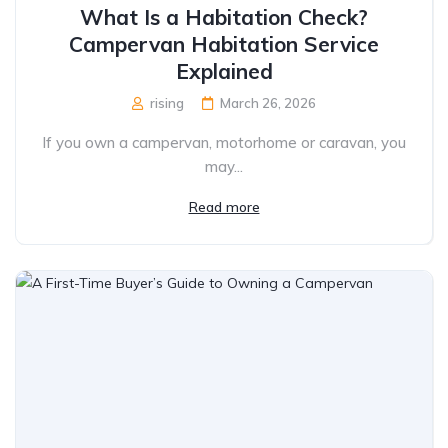
What Is a Habitation Check?
Campervan Habitation Service
Explained
rising
March 26, 2026
If you own a campervan, motorhome or caravan, you
may...
Read more