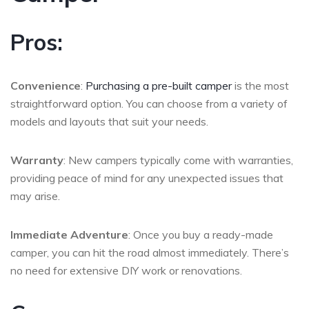
Pros:
Convenience
:
Purchasing a pre-built camper
is the most
straightforward option. You can choose from a variety of
models and layouts that suit your needs.
Warranty
: New campers typically come with warranties,
providing peace of mind for any unexpected issues that
may arise.
Immediate Adventure
: Once you buy a ready-made
camper, you can hit the road almost immediately. There’s
no need for extensive DIY work or renovations.