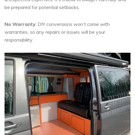
be prepared for potential setbacks.
No Warranty
: DIY conversions won’t come with
warranties, so any repairs or issues will be your
responsibility.