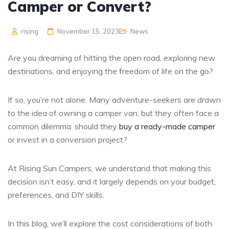
Camper or Convert?
rising
November 15, 2023
News
Are you dreaming of hitting the open road, exploring new
destinations, and enjoying the freedom of life on the go?
If so, you’re not alone. Many adventure-seekers are drawn
to the idea of owning a camper van, but they often face a
common dilemma: should they
buy a ready-made camper
or invest in a conversion project?
At Rising Sun Campers, we understand that making this
decision isn’t easy, and it largely depends on your budget,
preferences, and DIY skills.
In this blog, we’ll explore the cost considerations of both