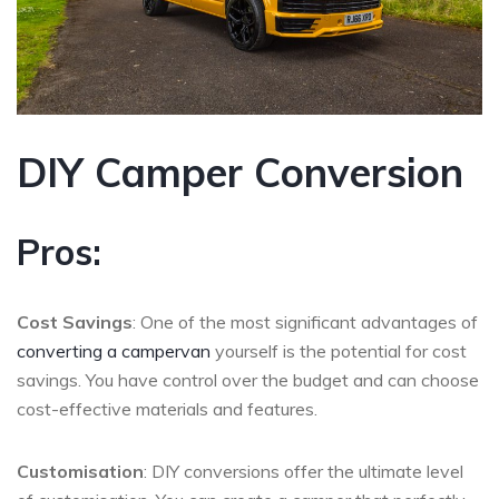
DIY Camper Conversion
Pros:
Cost Savings
: One of the most significant advantages of
converting a campervan
yourself is the potential for cost
savings. You have control over the budget and can choose
cost-effective materials and features.
Customisation
: DIY conversions offer the ultimate level