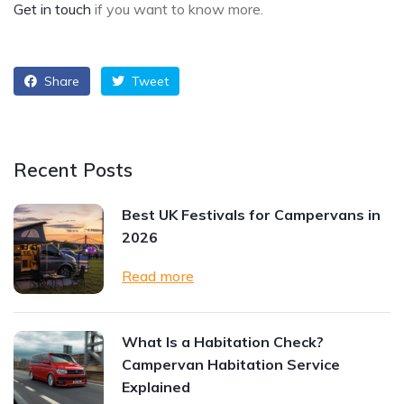
Get in touch
if you want to know more.
Share
Tweet
Recent Posts
Best UK Festivals for Campervans in
2026
Read more
What Is a Habitation Check?
Campervan Habitation Service
Explained