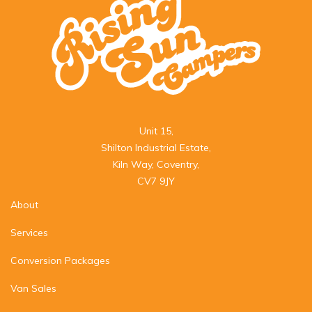
Unit 15,

Shilton Industrial Estate,

Kiln Way, Coventry,

CV7 9JY
About
Services
Conversion Packages
Van Sales