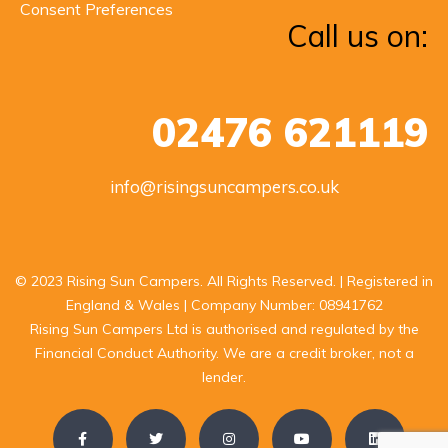
Consent Preferences
Call us on:
02476 621119
info@risingsuncampers.co.uk
© 2023 Rising Sun Campers. All Rights Reserved. | Registered in
England & Wales | Company Number: 08941762
Rising Sun Campers Ltd is authorised and regulated by the
Financial Conduct Authority. We are a credit broker, not a
lender.