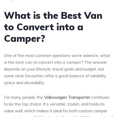
What is the Best Van
to Convert into a
Camper?
One of the most common questions we’re asked is:
what
is the best van to convert into a camper?
The answer
depends on your lifestyle, travel goals and budget, but
some clear favourites offer a great balance of reliability,
space and driveability.
For many people, the
Volkswagen Transporter
continues
to be the top choice. It’s versatile, stylish, and holds its
value well, which makes it ideal for both custom camper