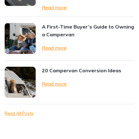
Read more
A First-Time Buyer’s Guide to Owning
a Campervan
Read more
20 Campervan Conversion Ideas
Read more
Read All Posts