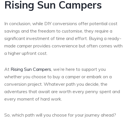
Rising Sun Campers
In conclusion, while DIY conversions offer potential cost
savings and the freedom to customise, they require a
significant investment of time and effort. Buying a ready-
made camper provides convenience but often comes with
a higher upfront cost.
At
Rising Sun Campers
, we’re here to support you
whether you choose to buy a camper or embark on a
conversion project. Whatever path you decide, the
adventures that await are worth every penny spent and
every moment of hard work.
So, which path will you choose for your journey ahead?