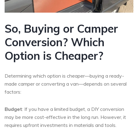
So, Buying or Camper
Conversion? Which
Option is Cheaper?
Determining which option is cheaper—buying a ready-
made camper or converting a van—depends on several
factors:
Budget
: If you have a limited budget, a DIY conversion
may be more cost-effective in the long run. However, it
requires upfront investments in materials and tools.