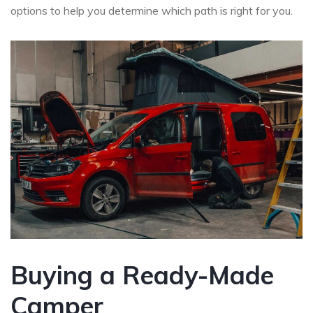
options to help you determine which path is right for you.
Buying a Ready-Made
Camper