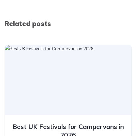
Related posts
Best UK Festivals for Campervans in
2026