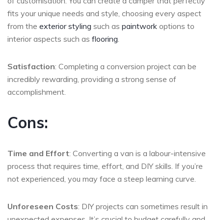
of customisation. You can create a camper that perfectly
fits your unique needs and style, choosing every aspect
from the
exterior styling
such as
paintwork
options to
interior aspects such as
flooring
.
Satisfaction
: Completing a conversion project can be
incredibly rewarding, providing a strong sense of
accomplishment.
Cons:
Time and Effort
: Converting a van is a labour-intensive
process that requires time, effort, and DIY skills. If you’re
not experienced, you may face a steep learning curve.
Unforeseen Costs
: DIY projects can sometimes result in
unexpected expenses. It’s crucial to budget carefully and