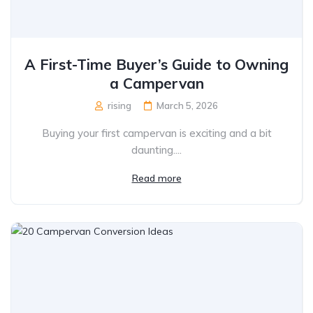
A First-Time Buyer’s Guide to Owning
a Campervan
rising
March 5, 2026
Buying your first campervan is exciting and a bit
daunting....
Read more