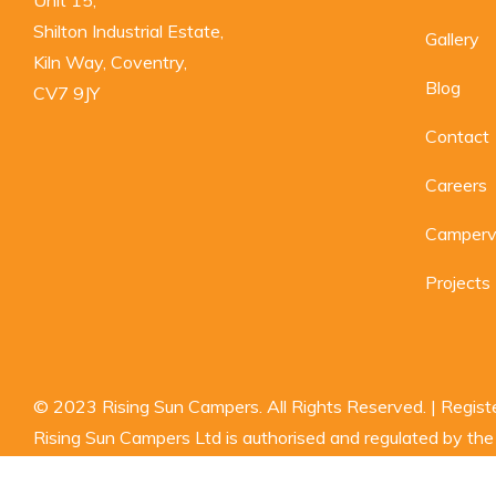
Shilton Industrial Estate,

Gallery
Kiln Way, Coventry,

Blog
CV7 9JY
Contact
Careers
Camperva
Projects
© 2023 Rising Sun Campers. All Rights Reserved. | Regi
Rising Sun Campers Ltd is authorised and regulated by the F