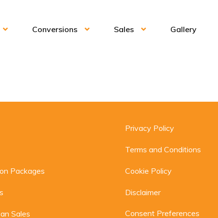
Conversions
Sales
Gallery
Privacy Policy
Terms and Conditions
ion Packages
Cookie Policy
s
Disclaimer
Consent Preferences
an Sales