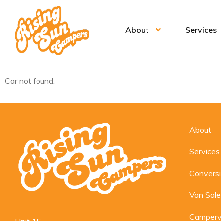
About
Services
Car not found.
About
Services
Convers
Van Sale
Camperv
Unit 15,
