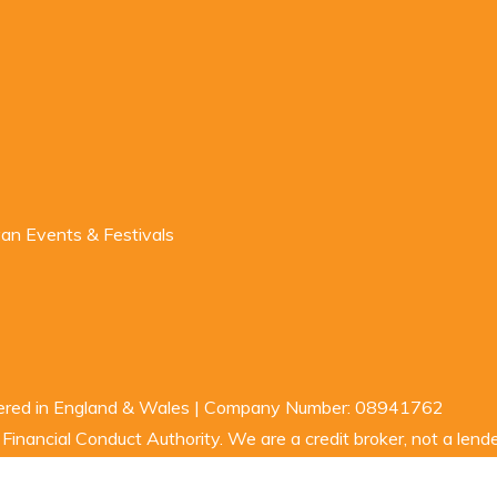
n Events & Festivals
stered in England & Wales | Company Number: 08941762
inancial Conduct Authority. We are a credit broker, not a lende