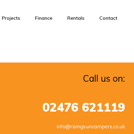
Projects
Finance
Rentals
Contact
Call us on:
02476 621119
info@risingsuncampers.co.uk