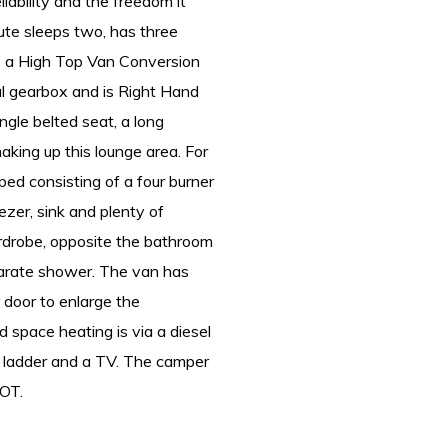
liability and the freedom it
ute sleeps two, has three
is a High Top Van Conversion
al gearbox and is Right Hand
ingle belted seat, a long
aking up this lounge area. For
ped consisting of a four burner
eezer, sink and plenty of
rdrobe, opposite the bathroom
parate shower. The van has
 door to enlarge the
d space heating is via a diesel
r ladder and a TV. The camper
MOT.