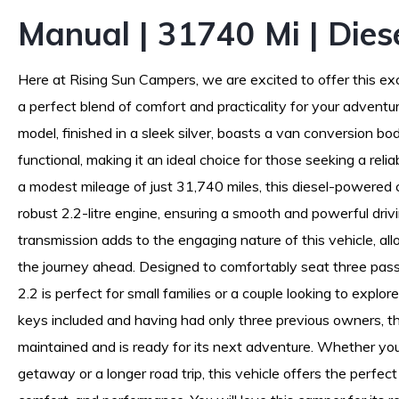
Manual | 31740 Mi | Dies
Here at Rising Sun Campers, we are excited to offer this exc
a perfect blend of comfort and practicality for your advent
model, finished in a sleek silver, boasts a van conversion bod
functional, making it an ideal choice for those seeking a relia
a modest mileage of just 31,740 miles, this diesel-powered
robust 2.2-litre engine, ensuring a smooth and powerful dri
transmission adds to the engaging nature of this vehicle, all
the journey ahead. Designed to comfortably seat three pass
2.2 is perfect for small families or a couple looking to explo
keys included and having had only three previous owners, t
maintained and is ready for its next adventure. Whether yo
getaway or a longer road trip, this vehicle offers the perfec