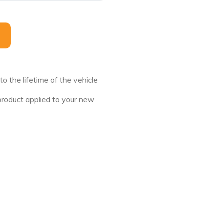
this field empty.
 the lifetime of the vehicle
 product applied to your new