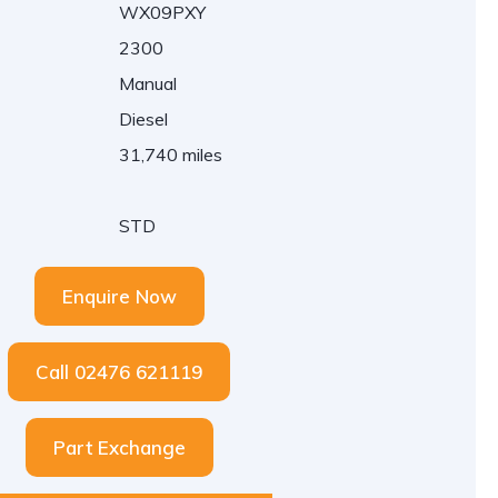
WX09PXY
2300
Manual
Diesel
31,740 miles
STD
Enquire Now
Call 02476 621119
Part Exchange