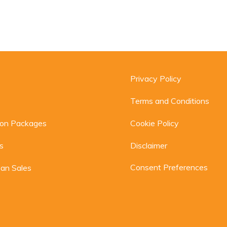
Privacy Policy
Terms and Conditions
ion Packages
Cookie Policy
s
Disclaimer
Consent Preferences
an Sales