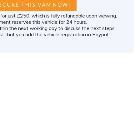
or just £250, which is fully refundable upon viewing.
ment reserves this vehicle for 24 hours.
ithin the next working day to discuss the next steps.
t that you add the vehicle registration in Paypal.