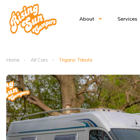
About
Services
Home
All Cars
Trigano Tribute