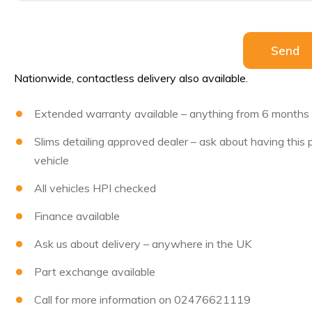
Please leave 
Send
Nationwide, contactless delivery also available.
Extended warranty available – anything from 6 months to
Slims detailing approved dealer – ask about having this
vehicle
All vehicles HPI checked
Finance available
Ask us about delivery – anywhere in the UK
Part exchange available
Call for more information on 02476621119