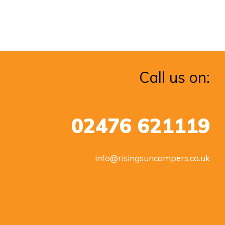
Call us on:
02476 621119
info@risingsuncampers.co.uk