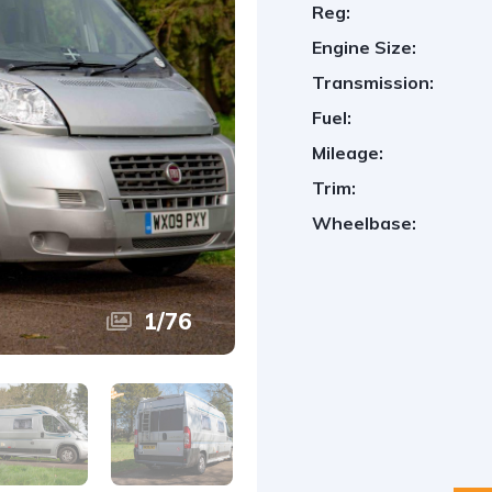
Reg:
Engine Size:
Transmission:
Fuel:
Mileage:
Trim:
Wheelbase:
1
/
76