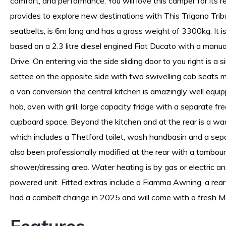
comfort, and performance. You will love this camper for its re
provides to explore new destinations with This Trigano Trib
seatbelts, is 6m long and has a gross weight of 3300kg. It 
based on a 2.3 litre diesel engined Fiat Ducato with a manu
Drive. On entering via the side sliding door to you right is a s
settee on the opposite side with two swivelling cab seats m
a van conversion the central kitchen is amazingly well equip
hob, oven with grill, large capacity fridge with a separate fr
cupboard space. Beyond the kitchen and at the rear is a wa
which includes a Thetford toilet, wash handbasin and a se
also been professionally modified at the rear with a tambour
shower/dressing area. Water heating is by gas or electric an
powered unit. Fitted extras include a Fiamma Awning, a rea
had a cambelt change in 2025 and will come with a fresh 