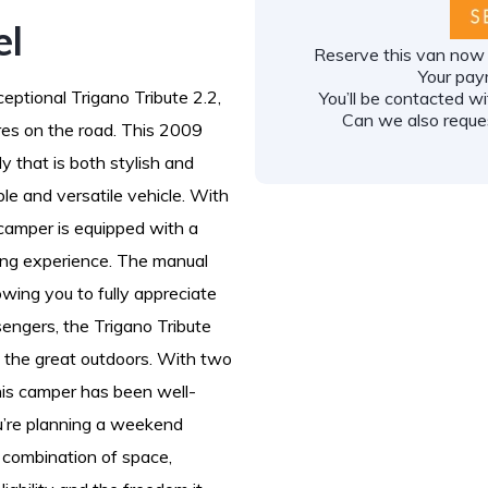
el
Reserve this van now f
Your pay
eptional Trigano Tribute 2.2,
You’ll be contacted w
Can we also reques
ures on the road. This 2009
y that is both stylish and
ble and versatile vehicle. With
 camper is equipped with a
ving experience. The manual
owing you to fully appreciate
engers, the Trigano Tribute
re the great outdoors. With two
his camper has been well-
u’re planning a weekend
t combination of space,