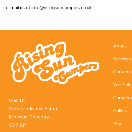
e-mail us at
info@risingsuncampers.co.uk
About
Services
Convers
Van Sale
Camperv
Unit 15,

Shilton Industrial Estate,

Gallery
Kiln Way, Coventry,

Blog
CV7 9JY