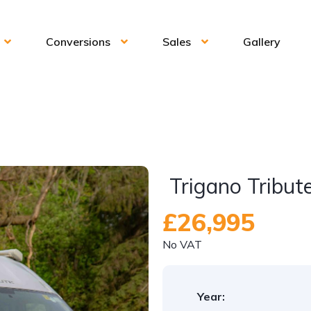
Conversions
Sales
Gallery
Trigano Tribut
£26,995
No VAT
Year: