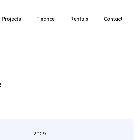
Projects
Finance
Rentals
Contact
e
2009