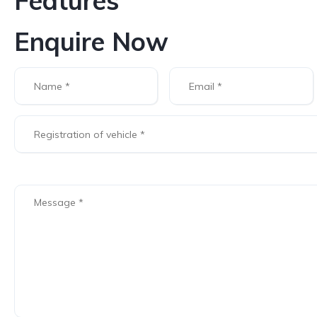
Features
Enquire Now